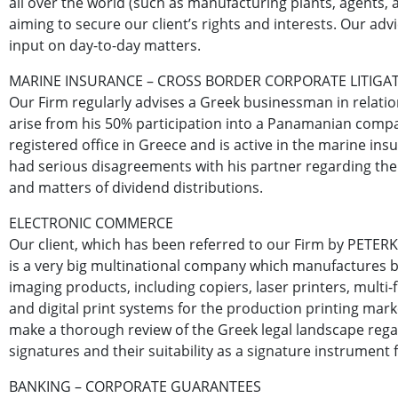
all over the world (such as manufacturing plants, agents, ar
aiming to secure our client’s rights and interests. Our advi
input on day-to-day matters.
MARINE INSURANCE – CROSS BORDER CORPORATE LITIGA
Our Firm regularly advises a Greek businessman in relation
arise from his 50% participation into a Panamanian comp
registered office in Greece and is active in the marine ins
had serious disagreements with his partner regarding t
and matters of dividend distributions.
ELECTRONIC COMMERCE
Our client, which has been referred to our Firm by PETERK
is a very big multinational company which manufactures b
imaging products, including copiers, laser printers, multi-
and digital print systems for the production printing mar
make a thorough review of the Greek legal landscape rega
signatures and their suitability as a signature instrument 
BANKING – CORPORATE GUARANTEES