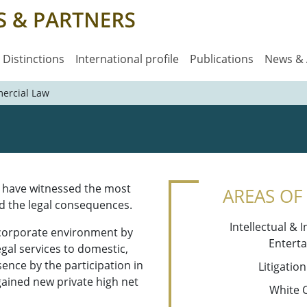
Distinctions
International profile
Publications
News &
ercial Law
e have witnessed the most
AREAS OF
d the legal consequences.
Intellectual & 
 corporate environment by
Entert
egal services to domestic,
sence by the participation in
Litigatio
 gained new private high net
White 