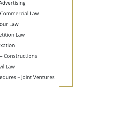
Advertising
Commercial Law
our Law
tition Law
xation
 – Constructions
vil Law
edures – Joint Ventures