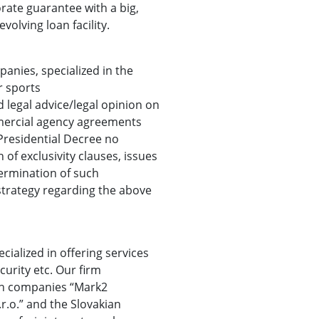
rate guarantee with a big,
volving loan facility.
panies, specialized in the
r sports
 legal advice/legal opinion on
mercial agency agreements
Presidential Decree no
 of exclusivity clauses, issues
ermination of such
strategy regarding the above
cialized in offering services
curity etc. Our firm
ch companies “Mark2
r.o.” and the Slovakian