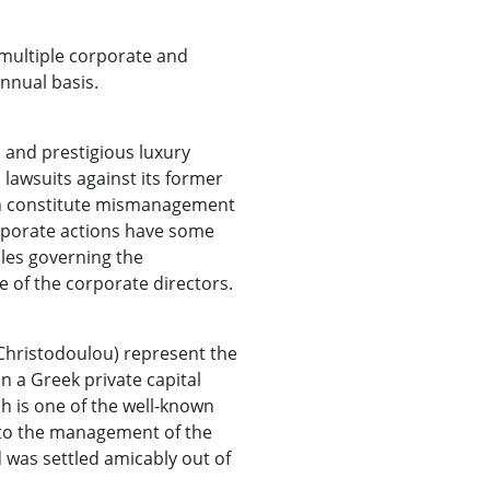
 multiple corporate and
nnual basis.
 and prestigious luxury
 lawsuits against its former
ch constitute mismanagement
orporate actions have some
ples governing the
 of the corporate directors.
 Christodoulou) represent the
n a Greek private capital
 is one of the well-known
n to the management of the
 was settled amicably out of