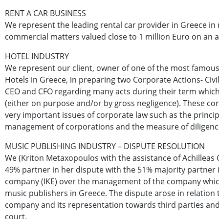
RENT A CAR BUSINESS
We represent the leading rental car provider in Greece in
commercial matters valued close to 1 million Euro on an a
HOTEL INDUSTRY
We represent our client, owner of one of the most famous
Hotels in Greece, in preparing two Corporate Actions- Civil
CEO and CFO regarding many acts during their term whi
(either on purpose and/or by gross negligence). These c
very important issues of corporate law such as the princi
management of corporations and the measure of diligence
MUSIC PUBLISHING INDUSTRY – DISPUTE RESOLUTION
We (Kriton Metaxopoulos with the assistance of Achilleas
49% partner in her dispute with the 51% majority partner i
company (IKE) over the management of the company which
music publishers in Greece. The dispute arose in relatio
company and its representation towards third parties and
court.