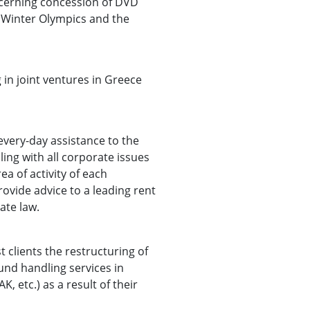
cerning concession of DVD
 Winter Olympics and the
 in joint ventures in Greece
every-day assistance to the
ling with all corporate issues
a of activity of each
ovide advice to a leading rent
ate law.
 clients the restructuring of
und handling services in
, etc.) as a result of their