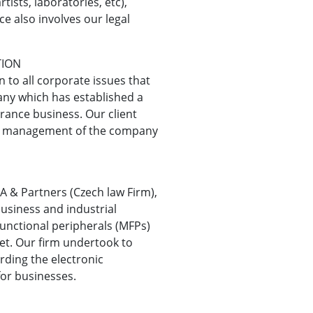
tists, laboratories, etc),
ce also involves our legal
TION
 to all corporate issues that
any which has established a
urance business. Our client
he management of the company
A & Partners (Czech law Firm),
usiness and industrial
functional peripherals (MFPs)
ket. Our firm undertook to
rding the electronic
for businesses.