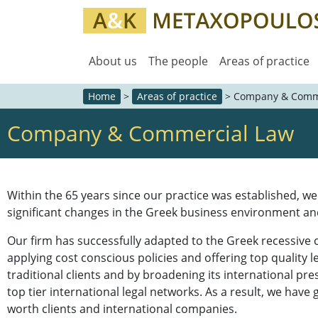
About us
The people
Areas of practice
Home
>
Areas of practice
>
Company & Comm
Company & Commercial Law
Within the 65 years since our practice was established, w
significant changes in the Greek business environment an
Our firm has successfully adapted to the Greek recessive
applying cost conscious policies and offering top quality l
traditional clients and by broadening its international pre
top tier international legal networks. As a result, we have
worth clients and international companies.