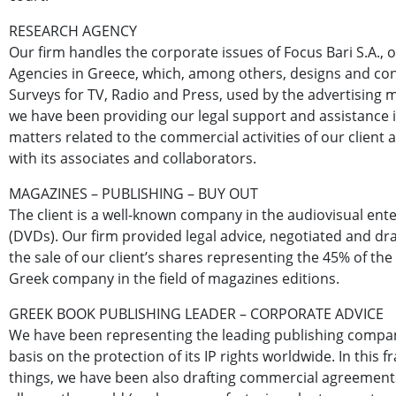
RESEARCH AGENCY
Our firm handles the corporate issues of Focus Bari S.A., 
Agencies in Greece, which, among others, designs and co
Surveys for TV, Radio and Press, used by the advertising m
we have been providing our legal support and assistance 
matters related to the commercial activities of our client a
with its associates and collaborators.
MAGAZINES – PUBLISHING – BUY OUT
The client is a well-known company in the audiovisual ent
(DVDs). Our firm provided legal advice, negotiated and dr
the sale of our client’s shares representing the 45% of the
Greek company in the field of magazines editions.
GREEK BOOK PUBLISHING LEADER – CORPORATE ADVICE
We have been representing the leading publishing compan
basis on the protection of its IP rights worldwide. In thi
things, we have been also drafting commercial agreements 