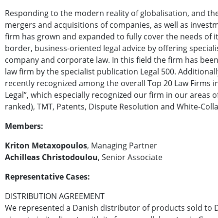
Responding to the modern reality of globalisation, and th
mergers and acquisitions of companies, as well as investm
firm has grown and expanded to fully cover the needs of its
border, business-oriented legal advice by offering specialis
company and corporate law. In this field the firm has be
law firm by the specialist publication Legal 500. Additional
recently recognized among the overall Top 20 Law Firms 
Legal”, which especially recognized our firm in our areas of
ranked), TMT, Patents, Dispute Resolution and White-Colla
Members:
Kriton Metaxopoulos
, Managing Partner
Achilleas Christodoulou
, Senior Associate
Representative Cases:
DISTRIBUTION AGREEMENT
We represented a Danish distributor of products sold to 