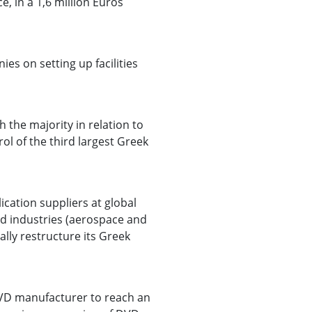
e, in a 1,6 million Euros
s on setting up facilities
 the majority in relation to
l of the third largest Greek
ication suppliers at global
ed industries (aerospace and
cally restructure its Greek
 DVD manufacturer to reach an