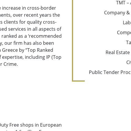
TMT – 
e increase in cross-border
Company & 
ents, over recent years the
 clients for quality cross-
Lab
ed services in all aspects of
Compe
en ranked as a ‘recommended
Ta
ly, our firm has also been
in Greece by “Top Ranked
Real Estate
 expertise, including IP (Top
Ci
r Crime.
Public Tender Proc
Duty Free shops in European