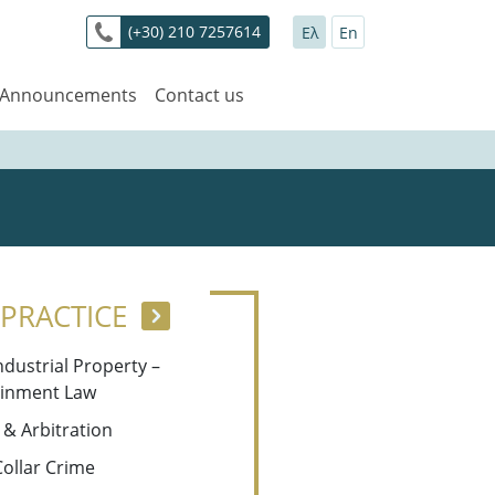
(+30) 210 7257614
Ελ
En
 Announcements
Contact us
 PRACTICE
Industrial Property –
ainment Law
n & Arbitration
Collar Crime