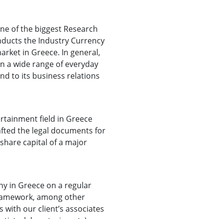
one of the biggest Research
nducts the Industry Currency
arket in Greece. In general,
in a wide range of everyday
nd to its business relations
ertainment field in Greece
afted the legal documents for
 share capital of a major
y in Greece on a regular
s framework, among other
with our client’s associates