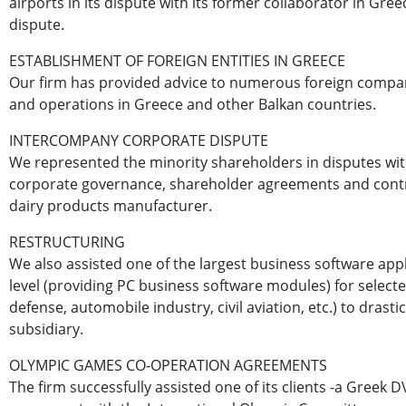
airports in its dispute with its former collaborator in Greec
dispute.
ESTABLISHMENT OF FOREIGN ENTITIES IN GREECE
Our firm has provided advice to numerous foreign companie
and operations in Greece and other Balkan countries.
INTERCOMPANY CORPORATE DISPUTE
We represented the minority shareholders in disputes with
corporate governance, shareholder agreements and contro
dairy products manufacturer.
RESTRUCTURING
We also assisted one of the largest business software appl
level (providing PC business software modules) for select
defense, automobile industry, civil aviation, etc.) to drasti
subsidiary.
OLYMPIC GAMES CO-OPERATION AGREEMENTS
The firm successfully assisted one of its clients -a Greek