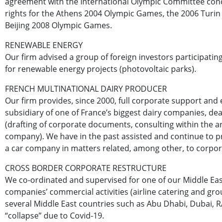
agreement with the International Olympic Committee con
rights for the Athens 2004 Olympic Games, the 2006 Turin
Beijing 2008 Olympic Games.
RENEWABLE ENERGY
Our firm advised a group of foreign investors participating
for renewable energy projects (photovoltaic parks).
FRENCH MULTINATIONAL DAIRY PRODUCER
Our firm provides, since 2000, full corporate support and 
subsidiary of one of France’s biggest dairy companies, dea
(drafting of corporate documents, consulting within the are
company). We have in the past assisted and continue to pr
a car company in matters related, among other, to corpor
CROSS BORDER CORPORATE RESTRUCTURE
We co-ordinated and supervised for one of our Middle East
companies’ commercial activities (airline catering and gro
several Middle East countries such as Abu Dhabi, Dubai, RAK
“collapse” due to Covid-19.