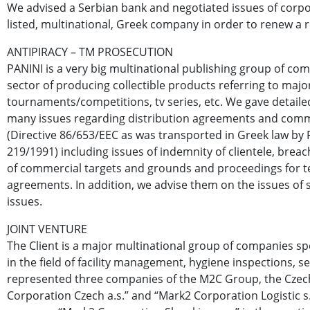
We advised a Serbian bank and negotiated issues of corpo
listed, multinational, Greek company in order to renew a re
ANTIPIRACY – TM PROSECUTION
PANINI is a very big multinational publishing group of com
sector of producing collectible products referring to majo
tournaments/competitions, tv series, etc. We gave detailed
many issues regarding distribution agreements and com
(Directive 86/653/EEC as was transported in Greek law by 
219/1991) including issues of indemnity of clientele, breach
of commercial targets and grounds and proceedings for t
agreements. In addition, we advise them on the issues of 
issues.
JOINT VENTURE
The Client is a major multinational group of companies spe
in the field of facility management, hygiene inspections, se
represented three companies of the M2C Group, the Cze
Corporation Czech a.s.” and “Mark2 Corporation Logistic s.