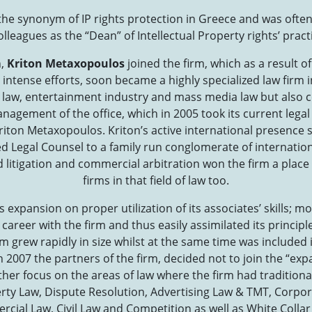
e synonym of IP rights protection in Greece and was often 
olleagues as the “Dean” of Intellectual Property rights’ pract
n,
Kriton Metaxopoulos
joined the firm, which as a result of
intense efforts, soon became a highly specialized law firm in
y law, entertainment industry and mass media law but also c
nagement of the office, which in 2005 took its current legal
riton Metaxopoulos. Kriton’s active international presence 
 Legal Counsel to a family run conglomerate of internation
d litigation and commercial arbitration won the firm a plac
firms in that field of law too.
s expansion on proper utilization of its associates’ skills; 
 career with the firm and thus easily assimilated its princip
rm grew rapidly in size whilst at the same time was included 
n 2007 the partners of the firm, decided not to join the “exp
ther focus on the areas of law where the firm had traditiona
erty Law, Dispute Resolution, Advertising Law & TMT, Corpor
cial Law, Civil Law and Competition as well as White Collar