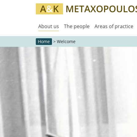
About us
The people
Areas of practice
Home
>
Welcome