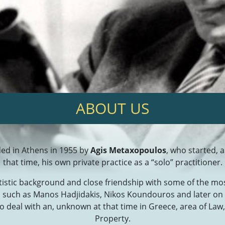
ΑBOUT US
ed in Athens in 1955 by
Agis Metaxopoulos
, who started, 
that time, his own private practice as a “solo” practitioner.
rtistic background and close friendship with some of the m
s such as Manos Hadjidakis, Nikos Koundouros and later o
o deal with an, unknown at that time in Greece, area of Law, 
Property.