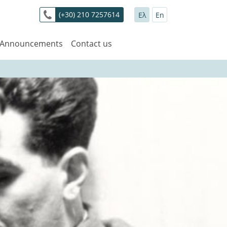
(+30) 210 7257614
Ελ
En
 Announcements
Contact us