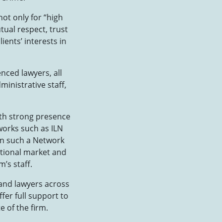
not only for “high
tual respect, trust
ents’ interests in
nced lawyers, all
ministrative staff,
ith strong presence
tworks such as ILN
oin such a Network
ational market and
’s staff.
 and lawyers across
fer full support to
e of the firm.