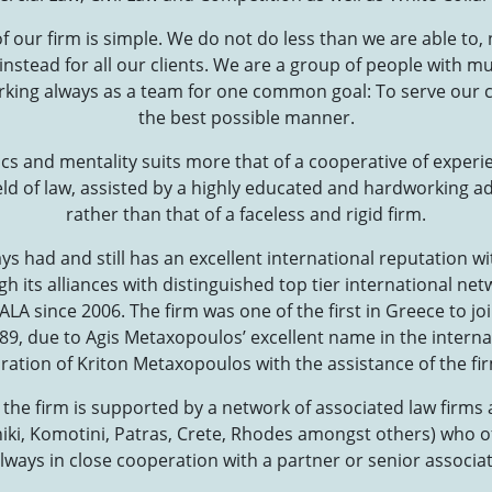
 our firm is simple. We do not do less than we are able to, 
 instead for all our clients. We are a group of people with mu
rking always as a team for one common goal: To serve our cli
the best possible manner.
cs and mentality suits more that of a cooperative of experie
ield of law, assisted by a highly educated and hardworking ad
rather than that of a faceless and rigid firm.
s had and still has an excellent international reputation w
 its alliances with distinguished top tier international ne
LA since 2006. The firm was one of the first in Greece to j
989, due to Agis Metaxopoulos’ excellent name in the intern
iration of Kriton Metaxopoulos with the assistance of the firm
l the firm is supported by a network of associated law firms
ki, Komotini, Patras, Crete, Rhodes amongst others) who of
always in close cooperation with a partner or senior associat