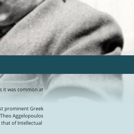
as it was common at
ost prominent Greek
n Theo Aggelopoulos
that of Intellectual