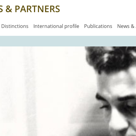
Distinctions
International profile
Publications
News &