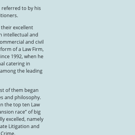
referred to by his
itioners.
 their excellent
 intellectual and
ommercial and civil
 form of a Law Firm,
since 1992, when he
al catering in
e among the leading
most of them began
les and philosophy.
in the top ten Law
ansion race” of big
lly excelled, namely
ate Litigation and
 Crime.