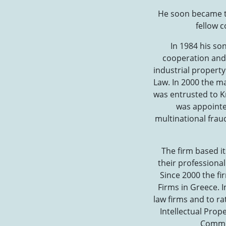
He soon became th
fellow c
In 1984 his so
cooperation and 
industrial propert
Law. In 2000 the ma
was entrusted to K
was appointed
multinational frau
The firm based it
their professional
Since 2000 the fi
Firms in Greece. I
law firms and to ra
Intellectual Prop
Commer