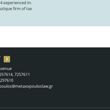
 4 experienced in-
utique firm of tax
T
 Avenue
 7257614, 7257611
 7297610
poulos@metaxopouloslaw.gr