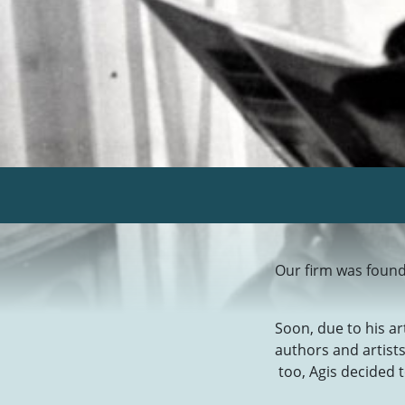
Our firm was found
Soon, due to his a
authors and artist
too, Agis decided t