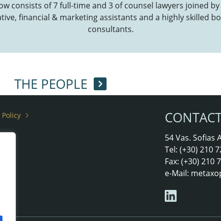
now consists of 7 full-time and 3 of counsel lawyers joined by
ive, financial & marketing assistants and a highly skilled bo
consultants.
THE PEOPLE
CONTAC
 Policy
rs
54 Vas. Sofias
Tel: (+30) 210
Fax: (+30) 210
e-Mail:
metaxo