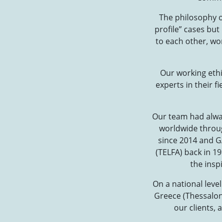
The philosophy of
profile” cases but
to each other, wo
Our working ethi
experts in their f
Our team had alway
worldwide through
since 2014 and GA
(TELFA) back in 1
the insp
On a national leve
Greece (Thessaloni
our clients, 