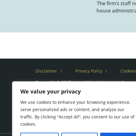
The firm’s staff 
house administrat
Disclaimer
Privacy Policy
Cookies
Copyright © 2017
A&K METAXOPOULOS & Partne
We value your privacy
We use cookies to enhance your browsing experience,
serve personalized ads or content, and analyze our
traffic. By clicking "Accept All", you consent to our use of
cookies.