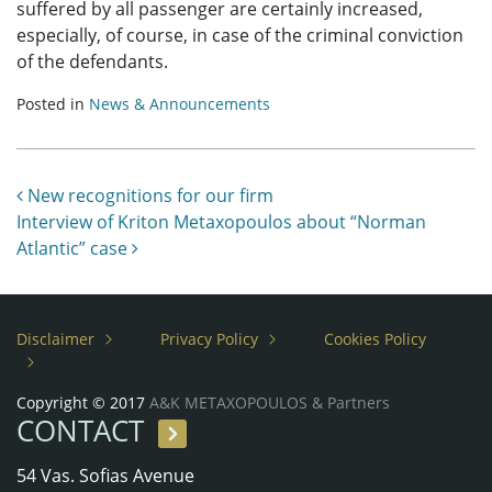
suffered by all passenger are certainly increased,
especially, of course, in case of the criminal conviction
of the defendants.
Posted in
News & Announcements
Post navigation
New recognitions for our firm
Interview of Kriton Metaxopoulos about “Norman
Atlantic” case
Disclaimer
Privacy Policy
Cookies Policy
Copyright © 2017
A&K METAXOPOULOS & Partners
CONTACT
54 Vas. Sofias Avenue