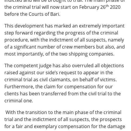
indicted and will be brought to trial. The main phase of
th
the criminal trial will now start on February 26
2020
before the Courts of Bari.
This development has marked an extremely important
step forward regarding the progress of the criminal
procedure, with the indictment of all suspects, namely
of a significant number of crew members but also, and
most importantly, of the two shipping companies.
The competent judge has also overruled all objections
raised against our side’s request to appear in the
criminal trial as civil claimants, on behalf of victims.
Furthermore, the claim for compensation for our
clients has been transferred from the civil trial to the
criminal one.
With the transition to the main phase of the criminal
trial and the indictment of all suspects, the prospects
for a fair and exemplary compensation for the damage