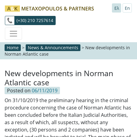
Ελ
En
(+30) 210 7257614
Home
>
News & Announcements
>
New developments in
Norman Atlantic case
New developments in Norman
Atlantic case
Posted on
06/11/2019
On 31/10/2019 the preliminary hearing in the criminal
procedure concerning the case of Norman Atlantic has
been concluded before the Italian Judicial Authorities,
as a result of which, all suspects, without any
exception, (30 persons and 2 companies) have been