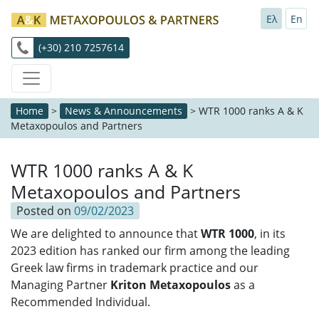
Ελ
En
(+30) 210 7257614
Home
>
News & Announcements
>
WTR 1000 ranks A & K
Metaxopoulos and Partners
WTR 1000 ranks A & K
Metaxopoulos and Partners
Posted on
09/02/2023
We are delighted to announce that
WTR 1000
, in its
2023 edition has ranked our firm among the leading
Greek law firms in trademark practice and our
Managing Partner
Kriton Metaxopoulos
as a
Recommended Individual.