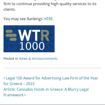
firm to continue providing high quality services to its
clients.
You may see Rankings
HERE
.
Posted in
News & Announcements
Post navigation
Legal 100 Award for Advertising Law Firm of the Year
for Greece – 2023
Article: Cannabis Foods in Greece: A Blurry Legal
Framework