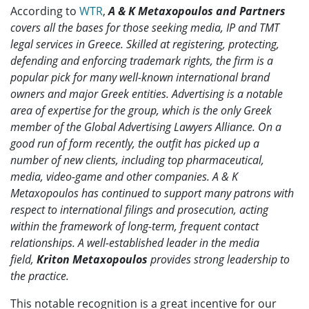
According to
WTR
,
A & K Metaxopoulos and Partners
covers all the bases for those seeking media, IP and TMT
legal services in Greece. Skilled at registering, protecting,
defending and enforcing trademark rights, the firm is a
popular pick for many well-known international brand
owners and major Greek entities. Advertising is a notable
area of expertise for the group, which is the only Greek
member of the Global Advertising Lawyers Alliance. On a
good run of form recently, the outfit has picked up a
number of new clients, including top pharmaceutical,
media, video-game and other companies. A & K
Metaxopoulos has continued to support many patrons with
respect to international filings and prosecution, acting
within the framework of long-term, frequent contact
relationships. A well-established leader in the media
field,
Kriton Metaxopoulos
provides strong leadership to
the practice.
This notable recognition is a great incentive for our