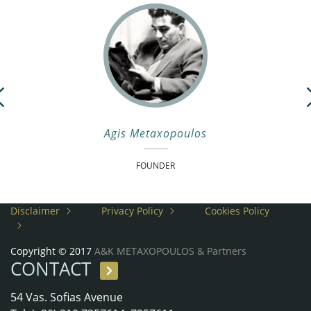
Previous
Agis Metaxopoulos
FOUNDER
Disclaimer
Privacy Policy
Cookies Policy
Copyright © 2017
A&K METAXOPOULOS & Partners
CONTACT
54 Vas. Sofias Avenue