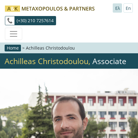
Ελ
En
(+30) 210 7257614
Home
>
Achilleas Christodoulou
Achilleas Christodoulou,
Associate