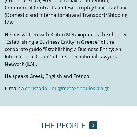
(Corporate Law, Free and Unfair Competition,
Commercial Contracts and Bankruptcy Law), Tax Law
(Domestic and International) and Transport/Shipping
Law.
He has written with Kriton Metaxopoulos the chapter
“Establishing a Business Entity in Greece” of the
corporate guide “Establishing a Business Entity: An
International Guide” of the International Lawyers
Network (ILN).
He speaks Greek, English and French.
E-mail
:
a.christodoulou@metaxopouloslaw.gr
THE PEOPLE