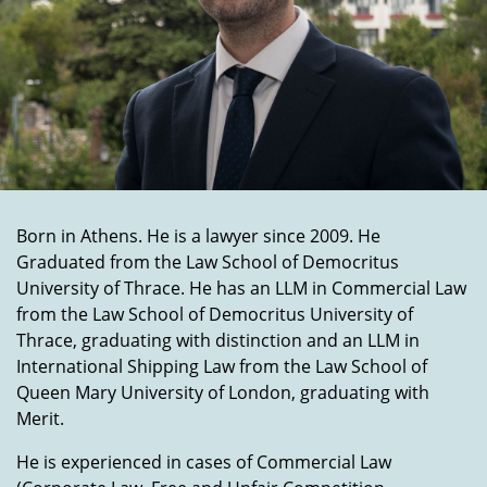
Born in Athens. He is a lawyer since 2009. He
Graduated from the Law School of Democritus
University of Thrace. He has an LLM in Commercial Law
from the Law School of Democritus University of
Thrace, graduating with distinction and an LLM in
International Shipping Law from the Law School of
Queen Mary University of London, graduating with
Merit.
He is experienced in cases of Commercial Law