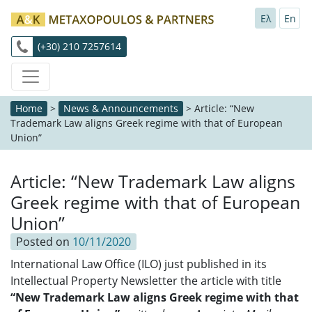
Ελ
En
(+30) 210 7257614
Home
>
News & Announcements
>
Article: “New
Trademark Law aligns Greek regime with that of European
Union”
Article: “New Trademark Law aligns
Greek regime with that of European
Union”
Posted on
10/11/2020
International Law Office (ILO) just published in its
Intellectual Property Newsletter the article with title
“
New Trademark Law aligns Greek regime with that