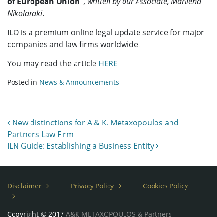
of European Union”
,
written by our Associate, Marilena
Nikolaraki
.
ILO is a premium online legal update service for major
companies and law firms worldwide.
You may read the article
HERE
Posted in
News & Announcements
Post navigation
New distinctions for A.& K. Metaxopoulos and
Partners Law Firm
ILN Guide: Establishing a Business Entity
Disclaimer
Privacy Policy
Cookies Policy
Copyright © 2017
A&K METAXOPOULOS & Partners