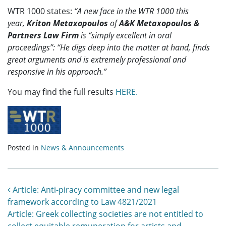
WTR 1000 states:
“
A new face in the WTR 1000 this
year,
Kriton Metaxopoulos
of
A&K Metaxopoulos &
Partners Law Firm
is “simply excellent in oral
proceedings”: “He digs deep into the matter at hand, finds
great arguments and is extremely professional and
responsive in his approach.”
You may find the full results
HERE.
Posted in
News & Announcements
Post navigation
Article: Anti-piracy committee and new legal
framework according to Law 4821/2021
Article: Greek collecting societies are not entitled to