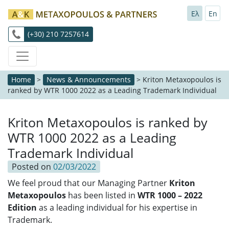
Ελ
En
(+30) 210 7257614
Home
>
News & Announcements
>
Kriton Metaxopoulos is
ranked by WTR 1000 2022 as a Leading Trademark Individual
Kriton Metaxopoulos is ranked by
WTR 1000 2022 as a Leading
Trademark Individual
Posted on
02/03/2022
We feel proud that our Managing Partner
Kriton
Metaxopoulos
has been listed in
WTR 1000 – 2022
Edition
as a leading individual for his expertise in
Trademark.