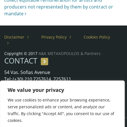
collect equitable remuneration for artists and
producers not represented by them by contract or
mandate
Disclaimer
Privacy Policy
Cookies Policy
Copyright © 2017
A&K METAXOPOULOS & Partners
CONTACT
54 Vas. Sofias Avenue
Tel: (+30) 210 7257614, 7257611
Fax: (+30) 210 7297610
We value your privacy
e-Mail:
metaxopoulos@metaxopouloslaw.gr
We use cookies to enhance your browsing experience,
serve personalized ads or content, and analyze our
traffic. By clicking "Accept All", you consent to our use of
cookies.
MADE BY