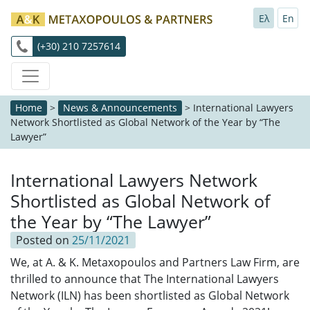
Ελ
En
(+30) 210 7257614
Home
>
News & Announcements
>
International Lawyers
Network Shortlisted as Global Network of the Year by “The
Lawyer”
International Lawyers Network
Shortlisted as Global Network of
the Year by “The Lawyer”
Posted on
25/11/2021
We, at A. & K. Metaxopoulos and Partners Law Firm, are
thrilled to announce that The International Lawyers
Network (ILN) has been shortlisted as Global Network