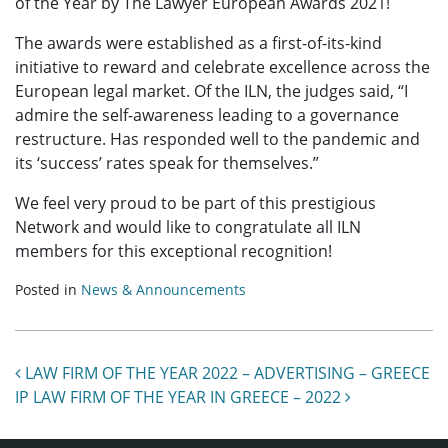
of the Year by The Lawyer European Awards 2021!
The awards were established as a first-of-its-kind
initiative to reward and celebrate excellence across the
European legal market. Of the ILN, the judges said, “I
admire the self-awareness leading to a governance
restructure. Has responded well to the pandemic and
its ‘success’ rates speak for themselves.”
We feel very proud to be part of this prestigious
Network and would like to congratulate all ILN
members for this exceptional recognition!
Posted in
News & Announcements
Post navigation
LAW FIRM OF THE YEAR 2022 – ADVERTISING – GREECE
IP LAW FIRM OF THE YEAR IN GREECE – 2022