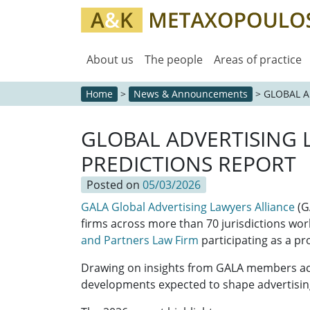
About us
The people
Areas of practice
Home
>
News & Announcements
>
GLOBAL A
GLOBAL ADVERTISING 
PREDICTIONS REPORT
Posted on
05/03/2026
GALA Global Advertising Lawyers Alliance
(G
firms across more than 70 jurisdictions wor
and Partners Law Firm
participating as a 
Drawing on insights from GALA members acro
developments expected to shape advertisin