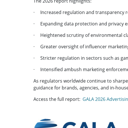
The 2026 report highlights:
· Increased regulation and transparency r
· Expanding data protection and privacy 
· Heightened scrutiny of environmental c
· Greater oversight of influencer marketing
· Stricter regulation in sectors such as ga
· Intensified ambush marketing enforcemen
As regulators worldwide continue to sharpen
guidance for brands, agencies, and in-hous
Access the full report:
GALA 2026 Advertisin