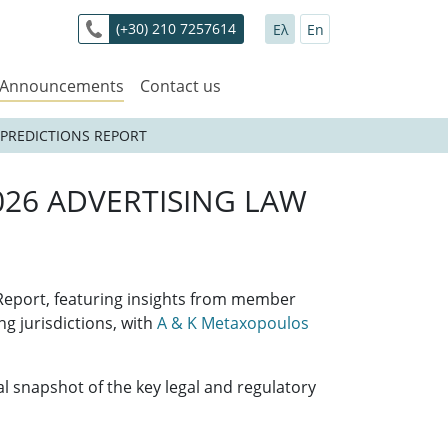
(+30) 210 7257614
Ελ
En
 Announcements
Contact us
 PREDICTIONS REPORT
026 ADVERTISING LAW
 Report, featuring insights from member
g jurisdictions, with
A & K Metaxopoulos
 snapshot of the key legal and regulatory