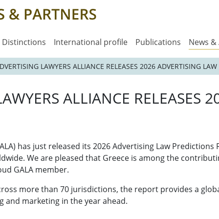
Distinctions
International profile
Publications
News &
DVERTISING LAWYERS ALLIANCE RELEASES 2026 ADVERTISING LAW
LAWYERS ALLIANCE RELEASES 2
ALA) has just released its 2026 Advertising Law Predictions
ldwide. We are pleased that Greece is among the contributin
proud GALA member.
ss more than 70 jurisdictions, the report provides a global
g and marketing in the year ahead.