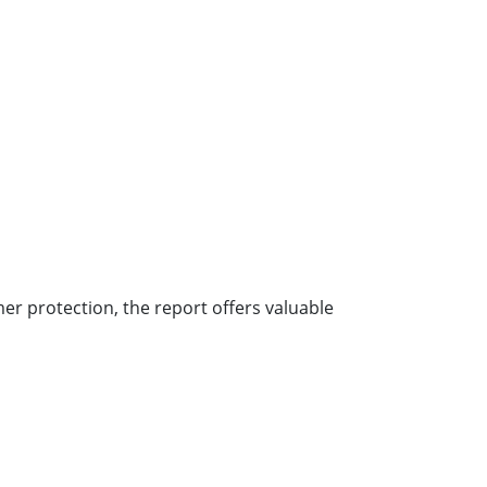
er protection, the report offers valuable