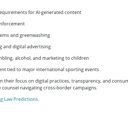
equirements for AI-generated content
enforcement
laims and greenwashing
 and digital advertising
mbling, alcohol, and marketing to children
t tied to major international sporting events
 their focus on digital practices, transparency, and consum
e counsel navigating cross-border campaigns.
g Law Predictions
.