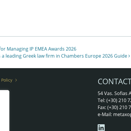
 for Managing IP EMEA Awards 2026
 a leading Greek law firm in Chambers Europe 2026 Guide
CONTAC
 Policy
rs
54 Vas. Sofias
Tel: (+30) 210
Fax: (+30) 210
e-Mail:
metaxo