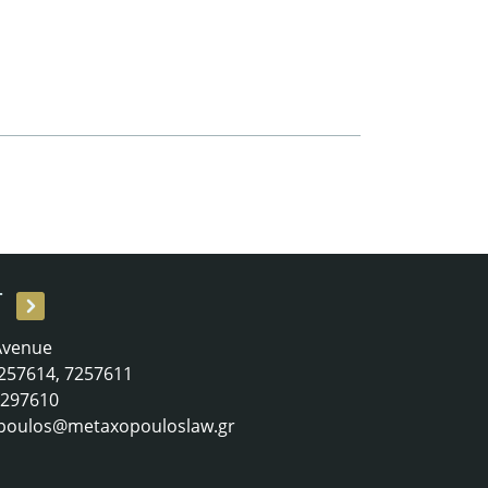
T
 Avenue
 7257614, 7257611
 7297610
poulos@metaxopouloslaw.gr