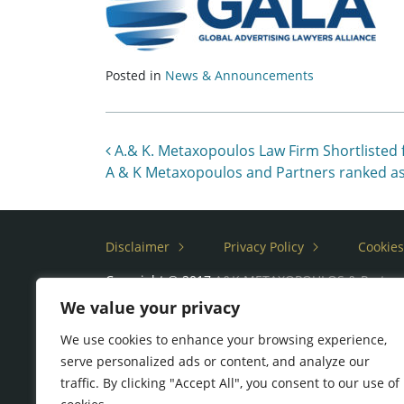
Posted in
News & Announcements
Post navigation
A.& K. Metaxopoulos Law Firm Shortlisted
A & K Metaxopoulos and Partners ranked as
Disclaimer
Privacy Policy
Cookies
Copyright © 2017
A&K METAXOPOULOS & Partne
We value your privacy
We use cookies to enhance your browsing experience,
serve personalized ads or content, and analyze our
traffic. By clicking "Accept All", you consent to our use of