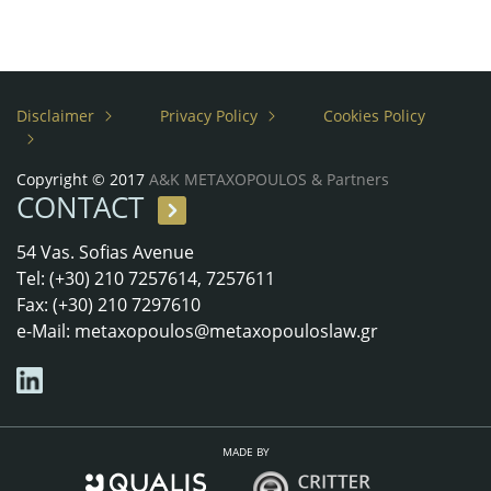
Disclaimer
Privacy Policy
Cookies Policy
Copyright © 2017
A&K METAXOPOULOS & Partners
CONTACT
54 Vas. Sofias Avenue
Tel: (+30) 210 7257614, 7257611
Fax: (+30) 210 7297610
e-Mail:
metaxopoulos@metaxopouloslaw.gr
MADE BY