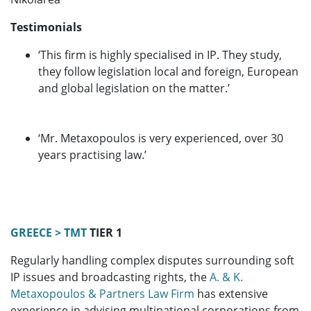
Testimonials
‘This firm is highly specialised in IP. They study,
they follow legislation local and foreign, European
and global legislation on the matter.’
‘Mr. Metaxopoulos is very experienced, over 30
years practising law.’
GREECE > TMT
TIER 1
Regularly handling complex disputes surrounding soft
IP issues and broadcasting rights, the
A. & K.
Metaxopoulos & Partners Law Firm
has extensive
experience in advising multinational corporations from