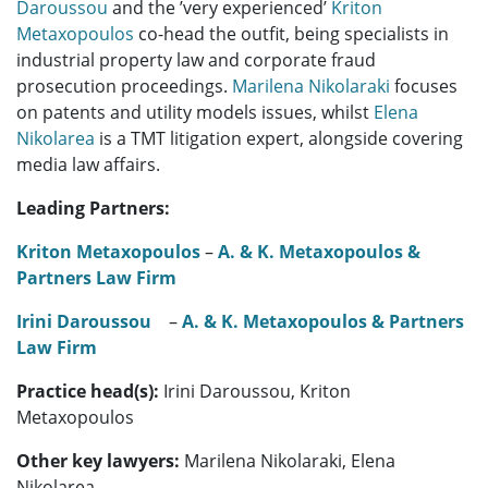
Daroussou
and the ’very experienced’
Kriton
Metaxopoulos
co-head the outfit, being specialists in
industrial property law and corporate fraud
prosecution proceedings.
Marilena Nikolaraki
focuses
on patents and utility models issues, whilst
Elena
Nikolarea
is a TMT litigation expert, alongside covering
media law affairs.
Leading Partners:
Kriton Metaxopoulos
–
A. & K. Metaxopoulos &
Partners Law Firm
Irini Daroussou
–
A. & K. Metaxopoulos & Partners
Law Firm
Practice head(s):
Irini Daroussou, Kriton
Metaxopoulos
Other key lawyers:
Marilena Nikolaraki, Elena
Nikolarea