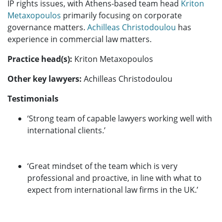
IP rights issues, with Athens-based team head
Kriton
Metaxopoulos
primarily focusing on corporate
governance matters.
Achilleas Christodoulou
has
experience in commercial law matters.
Practice head(s):
Kriton Metaxopoulos
Other key lawyers:
Achilleas Christodoulou
Testimonials
‘Strong team of capable lawyers working well with
international clients.’
‘Great mindset of the team which is very
professional and proactive, in line with what to
expect from international law firms in the UK.’