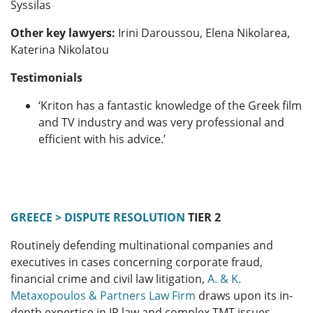
Syssilas
Other key lawyers:
Irini Daroussou, Elena Nikolarea,
Katerina Nikolatou
Testimonials
‘Kriton has a fantastic knowledge of the Greek film
and TV industry and was very professional and
efficient with his advice.’
GREECE > DISPUTE RESOLUTION
TIER 2
Routinely defending multinational companies and
executives in cases concerning corporate fraud,
financial crime and civil law litigation,
A. & K.
Metaxopoulos & Partners Law Firm
draws upon its in-
depth expertise in IP law and complex TMT issues.