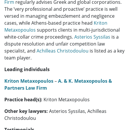
Firm
regularly advises Greek and global corporations.
The ’very professional and proactive’ practice is well
versed in managing embezzlement and negligence
cases, while Athens-based practice head
Kriton
Metaxopoulos
supports clients in multi-jurisdictional
white-collar crime proceedings.
Asterios Syssilas
is a
dispute resolution and unfair competition law
specialist, and
Achilleas Christodoulou
is listed as a key
team player.
Leading individuals
Kriton Metaxopoulos
–
A. & K. Metaxopoulos &
Partners Law Firm
Practice head(s):
Kriton Metaxopoulos
Other key lawyers:
Asterios Syssilas, Achilleas
Christodoulou
Testimonials