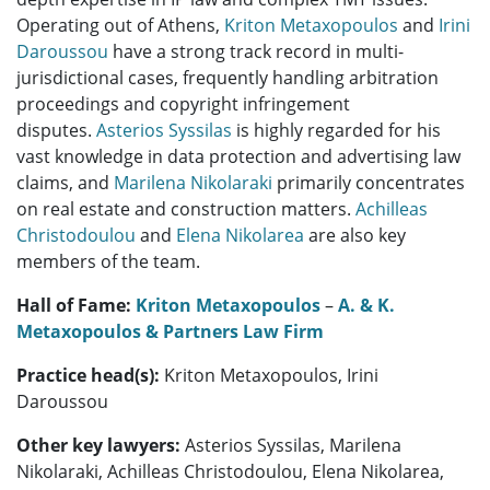
Operating out of Athens,
Kriton Metaxopoulos
and
Irini
Daroussou
have a strong track record in multi-
jurisdictional cases, frequently handling arbitration
proceedings and copyright infringement
disputes.
Asterios Syssilas
is highly regarded for his
vast knowledge in data protection and advertising law
claims, and
Marilena Nikolaraki
primarily concentrates
on real estate and construction matters.
Achilleas
Christodoulou
and
Elena Nikolarea
are also key
members of the team.
Hall of Fame:
Kriton Metaxopoulos
–
A. & K.
Metaxopoulos & Partners Law Firm
Practice head(s):
Kriton Metaxopoulos, Irini
Daroussou
Other key lawyers:
Asterios Syssilas, Marilena
Nikolaraki, Achilleas Christodoulou, Elena Nikolarea,