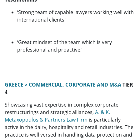
‘Strong team of capable lawyers working well with
international clients.’
‘Great mindset of the team which is very
professional and proactive.’
GREECE > COMMERCIAL, CORPORATE AND M&A
TIER
4
Showcasing vast expertise in complex corporate
restructurings and strategic alliances,
A. & K.
Metaxopoulos & Partners Law Firm
is particularly
active in the dairy, hospitality and retail industries. The
practice is well versed in handling data protection and