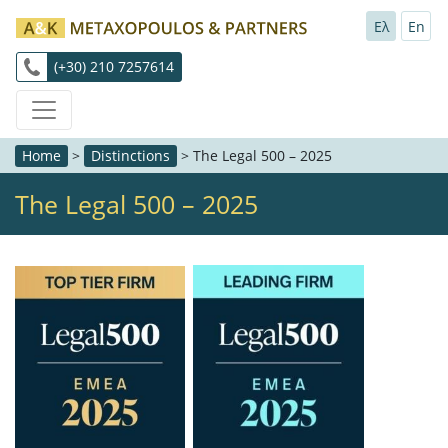
Ελ
En
(+30) 210 7257614
Home
>
Distinctions
>
The Legal 500 – 2025
The Legal 500 – 2025