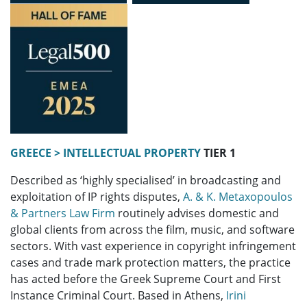
GREECE > INTELLECTUAL PROPERTY
TIER 1
Described as ‘highly specialised’ in broadcasting and
exploitation of IP rights disputes,
A. & K. Metaxopoulos
& Partners Law Firm
routinely advises domestic and
global clients from across the film, music, and software
sectors. With vast experience in copyright infringement
cases and trade mark protection matters, the practice
has acted before the Greek Supreme Court and First
Instance Criminal Court. Based in Athens,
Irini