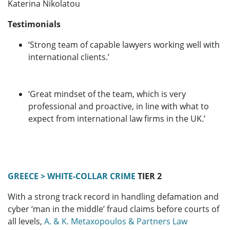
Katerina Nikolatou
Testimonials
‘Strong team of capable lawyers working well with
international clients.’
‘Great mindset of the team, which is very
professional and proactive, in line with what to
expect from international law firms in the UK.’
GREECE > WHITE-COLLAR CRIME
TIER 2
With a strong track record in handling defamation and
cyber ‘man in the middle’ fraud claims before courts of
all levels,
A. & K. Metaxopoulos & Partners Law