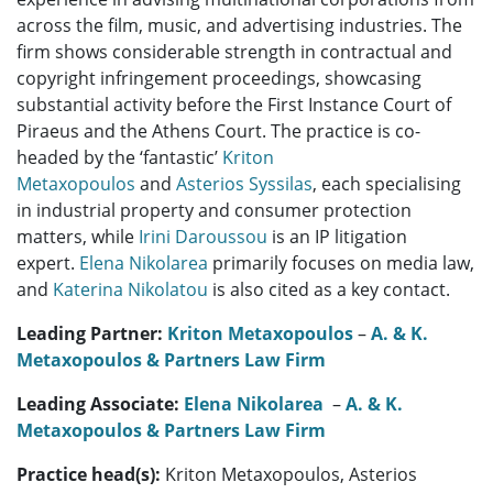
across the film, music, and advertising industries. The
firm shows considerable strength in contractual and
copyright infringement proceedings, showcasing
substantial activity before the First Instance Court of
Piraeus and the Athens Court. The practice is co-
headed by the ‘fantastic’
Kriton
Metaxopoulos
and
Asterios Syssilas
, each specialising
in industrial property and consumer protection
matters, while
Irini Daroussou
is an IP litigation
expert.
Elena Nikolarea
primarily focuses on media law,
and
Katerina Nikolatou
is also cited as a key contact.
Leading Partner:
Kriton Metaxopoulos
–
A. & K.
Metaxopoulos & Partners Law Firm
Leading Associate:
Elena Nikolarea
–
A. & K.
Metaxopoulos & Partners Law Firm
Practice head(s):
Kriton Metaxopoulos, Asterios