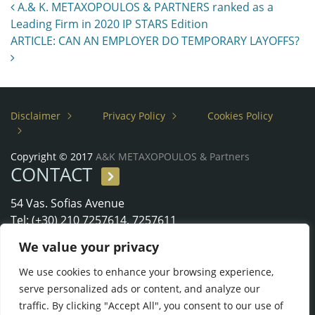
Post navigation
A.& K. METAXOPOULOS & PARTNERS ranked as a
Leading Firm in 2020 IP STARS Edition
ARTICLE: CAN AN EMPLOYER DO TEMPORARY LAYOFFS?
Disclaimer
Privacy Policy
Cookies Policy
Copyright © 2017
A&K METAXOPOULOS & Partners
CONTACT
54 Vas. Sofias Avenue
Tel: (+30) 210 7257614, 7257611
Fax: (+30) 210 7297610
We value your privacy
e-Mail:
metaxopoulos@metaxopouloslaw.gr
We use cookies to enhance your browsing experience,
serve personalized ads or content, and analyze our
traffic. By clicking "Accept All", you consent to our use of