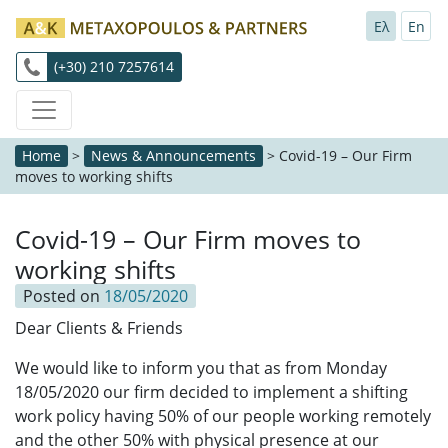
Ελ
En
(+30) 210 7257614
Home
>
News & Announcements
>
Covid-19 – Our Firm
moves to working shifts
Covid-19 – Our Firm moves to
working shifts
Posted on
18/05/2020
Dear Clients & Friends
We would like to inform you that as from Monday
18/05/2020 our firm decided to implement a shifting
work policy having 50% of our people working remotely
and the other 50% with physical presence at our