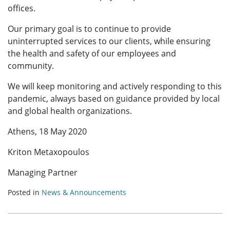
offices.
Our primary goal is to continue to provide
uninterrupted services to our clients, while ensuring
the health and safety of our employees and
community.
We will keep monitoring and actively responding to this
pandemic, always based on guidance provided by local
and global health organizations.
Athens, 18 May 2020
Kriton Metaxopoulos
Managing Partner
Posted in
News & Announcements