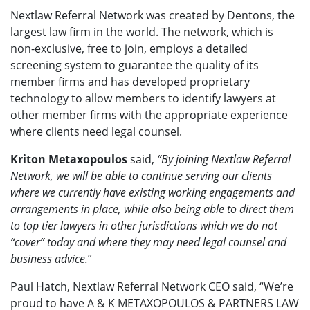
Nextlaw Referral Network was created by Dentons, the
largest law firm in the world. The network, which is
non-exclusive, free to join, employs a detailed
screening system to guarantee the quality of its
member firms and has developed proprietary
technology to allow members to identify lawyers at
other member firms with the appropriate experience
where clients need legal counsel.
Kriton Metaxopoulos
said,
“By joining Nextlaw Referral
Network, we will be able to continue serving our clients
where we currently have existing working engagements and
arrangements in place, while also being able to direct them
to top tier lawyers in other jurisdictions which we do not
“cover” today and where they may need legal counsel and
business advice.
”
Paul Hatch, Nextlaw Referral Network CEO said, “We’re
proud to have A & K METAXOPOULOS & PARTNERS LAW