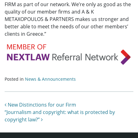
FIRM as part of our network. We’re only as good as the
quality of our member firms and A & K
METAXOPOULOS & PARTNERS makes us stronger and
better able to meet the needs of our other members’
clients in Greece.”
Posted in
News & Announcements
Post navigation
New Distinctions for our Firm
“Journalism and copyright: what is protected by
copyright law?”