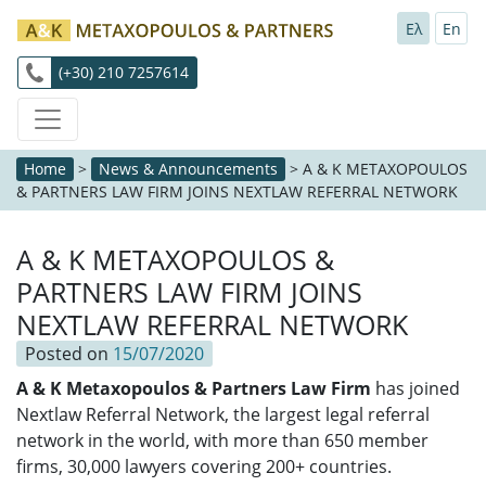
Ελ
En
(+30) 210 7257614
Home
>
News & Announcements
>
A & K METAXOPOULOS
& PARTNERS LAW FIRM JOINS NEXTLAW REFERRAL NETWORK
A & K METAXOPOULOS &
PARTNERS LAW FIRM JOINS
NEXTLAW REFERRAL NETWORK
Posted on
15/07/2020
A & K Metaxopoulos & Partners Law Firm
has joined
Nextlaw Referral Network, the largest legal referral
network in the world, with more than 650 member
firms, 30,000 lawyers covering 200+ countries.