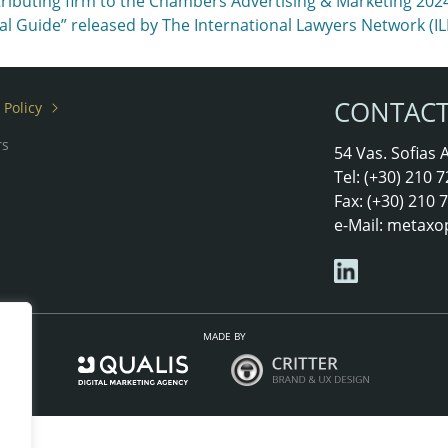
ributing firm to the Chambers Advertising & Marketing 2024
onal Guide” released by The International Lawyers Network (I
CONTAC
 Policy
rs
54 Vas. Sofias
Tel: (+30) 210
Fax: (+30) 210
e-Mail:
metaxo
MADE BY