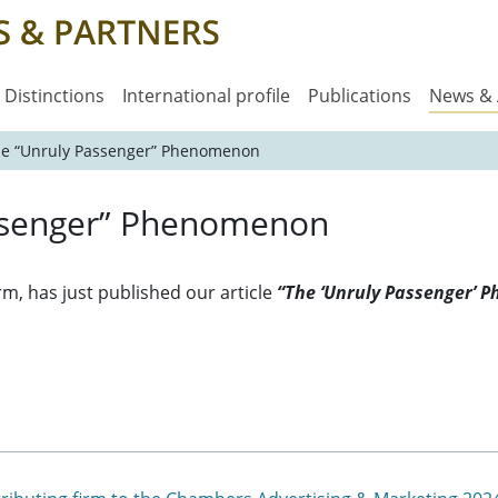
Distinctions
International profile
Publications
News &
The “Unruly Passenger” Phenomenon
assenger” Phenomenon
orm, has just published our article
“The ‘Unruly Passenger’ 