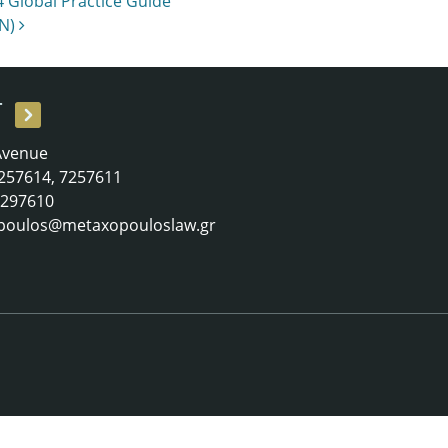
 Global Practice Guide
LN)
T
 Avenue
 7257614, 7257611
 7297610
poulos@metaxopouloslaw.gr