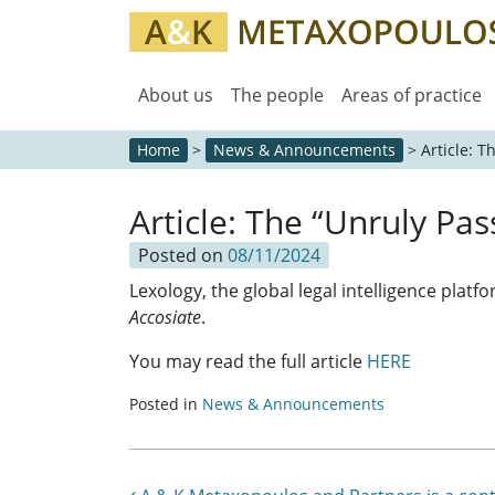
About us
The people
Areas of practice
Home
>
News & Announcements
>
Article: 
Article: The “Unruly P
Posted on
08/11/2024
Lexology, the global legal intelligence platf
Accosiate
.
You may read the full article
HERE
Posted in
News & Announcements