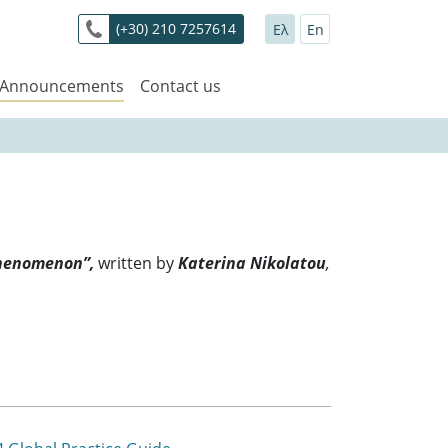
(+30) 210 7257614
Ελ
En
 Announcements
Contact us
Phenomenon”,
written by
Katerina Nikolatou
,