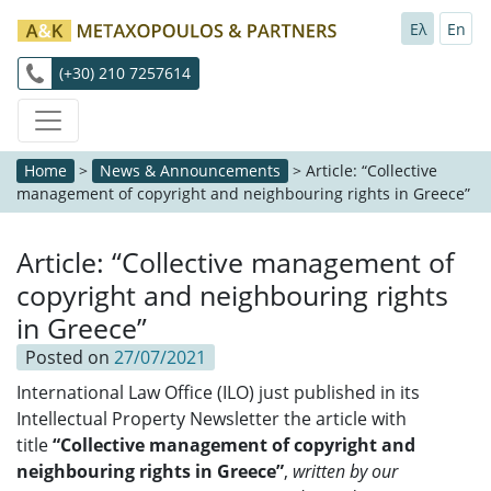
Ελ
En
(+30) 210 7257614
Home
>
News & Announcements
>
Article: “Collective
management of copyright and neighbouring rights in Greece”
Article: “Collective management of
copyright and neighbouring rights
in Greece”
Posted on
27/07/2021
International Law Office (ILO) just published in its
Intellectual Property Newsletter the article with
title
“Collective management of copyright and
neighbouring rights in Greece
”
,
written by our