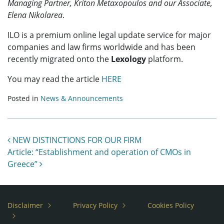
Managing Partner, Kriton Metaxopoulos and our Associate,
Elena Nikolarea
.
ILO is a premium online legal update service for major
companies and law firms worldwide and has been
recently migrated onto the
Lexology
platform.
You may read the article
HERE
Posted in
News & Announcements
Post navigation
NEW DISTINCTIONS FOR OUR FIRM
Article: “Establishment and operation of CMOs in
Greece”
Disclaimer
Privacy Policy
Cookies Policy