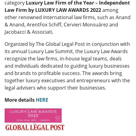
category
Luxury Law Firm of the Year – Independent
Law Firm
by LUXURY LAW AWARDS 2022
among
other renowned international law firms, such as Anand
& Anand, ArentFox Schiff, Cervieri Monsuárez and
Jacobacci & Associati.
Organized by The Global Legal Post in conjunction with
its annual Luxury Law Summit, the Luxury Law Awards
recognize the law firms, in-house legal teams, deals
and individuals dedicated to guiding luxury businesses
and brands to profitable success. The awards bring
together luxury executives and entrepreneurs with the
legal advisers who support their businesses.
More details
HERE