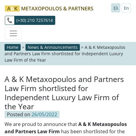
Ελ
En
(+30) 210 7257614
Home
>
News & Announcements
>
A & K Metaxopoulos
and Partners Law Firm shortlisted for Independent Luxury
Law Firm of the Year
A & K Metaxopoulos and Partners
Law Firm shortlisted for
Independent Luxury Law Firm of
the Year
Posted on
26/05/2022
We are proud to announce that
A & K Metaxopoulos
and Partners Law Firm
has been shortlisted for the