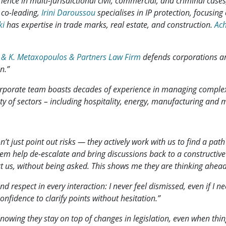
ence in multi-jurisdictional civil, commercial, and criminal cases
 co-leading,
Irini Daroussou
specialises in IP protection, focusing 
ki
has expertise in trade marks, real estate, and construction.
Ach
 & K. Metaxopoulos & Partners Law Firm
defends corporations an
n.”
orporate team boasts decades of experience in managing complex 
iety of sectors – including hospitality, energy, manufacturing and 
’t just point out risks — they actively work with us to find a pat
them help de-escalate and bring discussions back to a constructive 
t us, without being asked. This shows me they are thinking ahead
d respect in every interaction: I never feel dismissed, even if I
nfidence to clarify points without hesitation.”
nowing they stay on top of changes in legislation, even when thing