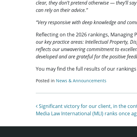
clear, they don’t pretend otherwise — they’ll s
can rely on their advice.”
“Very responsive with deep knowledge and comme
Reflecting on the 2026 rankings, Managing 
our key practice areas: Intellectual Property,
reflects our unwavering commitment to excellenc
developed and are grateful for the positive feed
You may find the full results of our ranking
Posted in
News & Announcements
Post navigation
Significant victory for our client, in th
Media Law International (MLI) ranks once ag