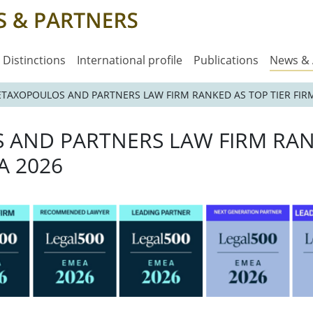
Distinctions
International profile
Publications
News &
METAXOPOULOS AND PARTNERS LAW FIRM RANKED AS TOP TIER FIRM
S AND PARTNERS LAW FIRM RAN
A 2026