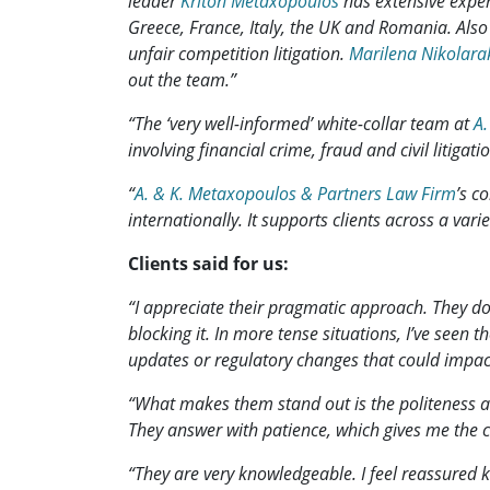
leader
Kriton Metaxopoulos
has extensive experi
Greece, France, Italy, the UK and Romania. Also
unfair competition litigation.
Marilena Nikolara
out the team.”
“The ‘very well-informed’ white-collar team at
A.
involving financial crime, fraud and civil litigatio
“
A. & K. Metaxopoulos & Partners Law Firm
’s c
internationally. It supports clients across a var
Clients said for us:
“I appreciate their pragmatic approach. They don
blocking it. In more tense situations, I’ve seen 
updates or regulatory changes that could impac
“What makes them stand out is the politeness an
They answer with patience, which gives me the co
“They are very knowledgeable. I feel reassured k