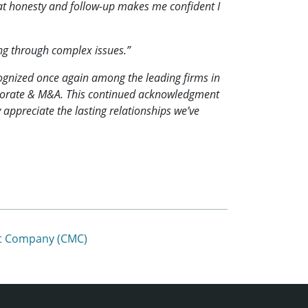
That honesty and follow-up makes me confident I
ng through complex issues.”
ognized once again among the leading firms in
orporate & M&A. This continued acknowledgment
 appreciate the lasting relationships we’ve
ent Company (CMC)