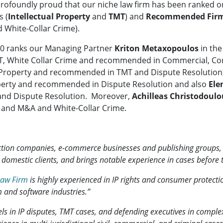
rofoundly proud that our niche law firm has been ranked o
s (
Intellectual Property
and
TMT
) and
Recommended Fir
 White-Collar Crime).
 500 ranks our Managing Partner
Kriton Metaxopoulos
in th
 TMT, White Collar Crime and recommended in Commercial, 
ual Property and recommended in TMT and Dispute Resolution
roperty and recommended in Dispute Resolution and also
Ele
and Dispute Resolution. Moreover,
Achilleas Christodoulo
 and M&A and White-Collar Crime.
uction companies, e-commerce businesses and publishing groups
d domestic clients, and brings notable experience in cases before
Law Firm
is highly experienced in IP rights and consumer protecti
 and software industries.”
ls in IP disputes, TMT cases, and defending executives in complex