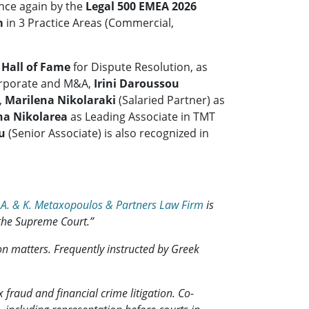
nce again by the
Legal 500 EMEA 2026
m
in 3 Practice Areas (Commercial,
e
Hall of Fame
for Dispute Resolution, as
Corporate and M&A,
Irini Daroussou
,
Marilena Nikolaraki
(Salaried Partner) as
na Nikolarea
as Leading Associate in TMT
u
(Senior Associate) is also recognized in
,
A. & K. Metaxopoulos & Partners Law Firm
is
 the Supreme Court.”
on matters. Frequently instructed by Greek
 fraud and financial crime litigation. Co-