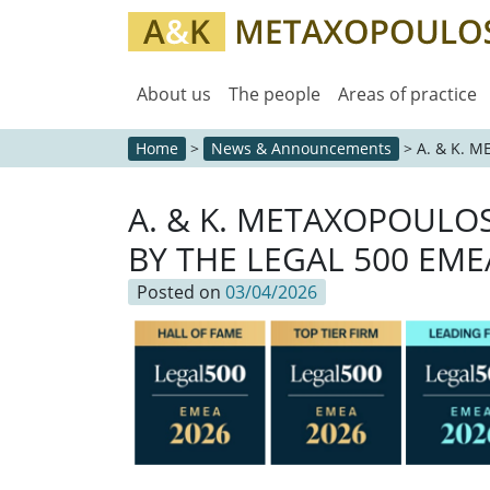
About us
The people
Areas of practice
Home
>
News & Announcements
>
A. & K. 
A. & K. METAXOPOULO
BY THE LEGAL 500 EME
Posted on
03/04/2026