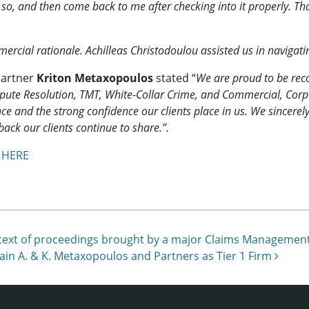
ay so, and then come back to me after checking into it properly. 
rcial rationale. Achilleas Christodoulou assisted us in navigati
Partner
Kriton Metaxopoulos
stated “
We are proud to be rec
 Dispute Resolution, TMT, White-Collar Crime, and Commercial, C
e and the strong confidence our clients place in us. We sincerely
back our clients continue to share.”.
s
HERE
e context of proceedings brought by a major Claims Managem
ain A. & K. Metaxopoulos and Partners as Tier 1 Firm