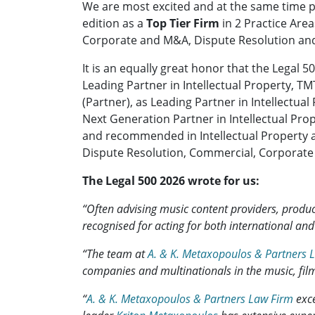
We are most excited and at the same time p
edition as a
Top Tier Firm
in 2 Practice Area
Corporate and M&A, Dispute Resolution and
It is an equally great honor that the Legal
Leading Partner in Intellectual Property,
(Partner), as Leading Partner in Intellect
Next Generation Partner in Intellectual P
and recommended in Intellectual Property 
Dispute Resolution, Commercial, Corporate
The Legal 500 2026 wrote for us:
“Often advising music content providers, prod
recognised for acting for both international an
“The team at
A. & K. Metaxopoulos & Partners 
companies and multinationals in the music, film
“
A. & K. Metaxopoulos & Partners Law Firm
exce