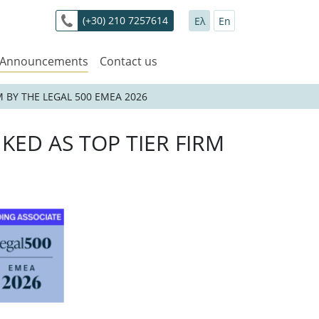
(+30) 210 7257614
Ελ
En
 Announcements
Contact us
 BY THE LEGAL 500 EMEA 2026
KED AS TOP TIER FIRM