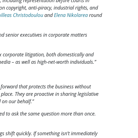
, including representation before courts in
on copyright, anti-piracy, industrial rights, and
illeas Christodoulou
and
Elena Nikolarea
round
d senior executives in corporate matters
corporate litigation, both domestically and
media – as well as high-net-worth individuals.”
h forward that protects the business without
place. They are proactive in sharing legislative
 on our behalf.”
 need to ask the same question more than once.
s shift quickly. If something isn’t immediately