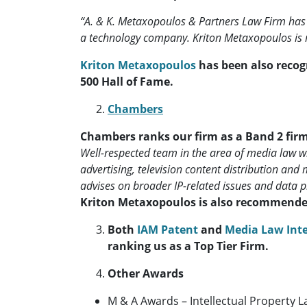
“A. & K. Metaxopoulos & Partners Law Firm has r
a technology company. Kriton Metaxopoulos i
Kriton Metaxopoulos
has been also recog
500 Hall of Fame.
Chambers
Chambers ranks our firm as a Band 2 fir
Well-respected team in the area of media law wit
advertising, television content distribution and
advises on broader IP-related issues and data pr
Kriton Metaxopoulos is also recommende
Both
IAM Patent
and
Media Law Int
ranking us as a Top Tier Firm.
Other Awards
M & A Awards – Intellectual Property L