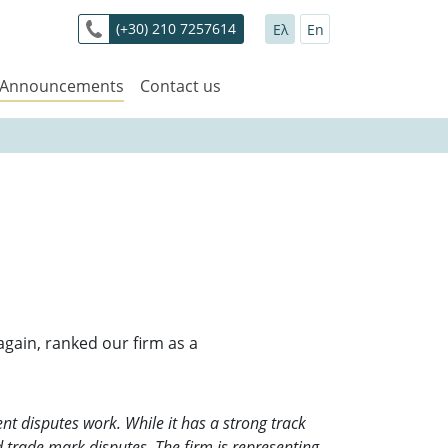
(+30) 210 7257614
Ελ
En
 Announcements
Contact us
gain, ranked our firm as a
lent disputes work. While it has a strong track
nd trade mark disputes. The firm is representing