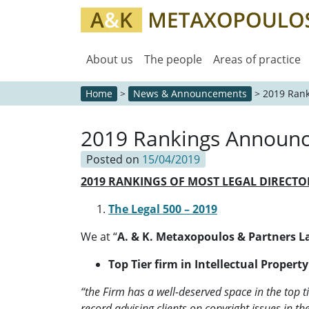
About us
The people
Areas of practice
Home
>
News & Announcements
>
2019 Ran
2019 Rankings Announ
Posted on
15/04/2019
2019 RANKINGS OF MOST LEGAL DIRECT
The Legal 500 – 2019
We at “
A. & K. Metaxopoulos & Partners 
Top Tier firm in Intellectual Propert
“the Firm has a well-deserved space in the top tie
record advising clients on copyright issues in th