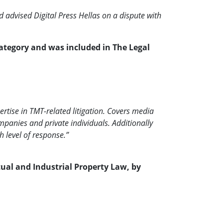
 advised Digital Press Hellas on a dispute with
category and was included in The Legal
rtise in TMT-related litigation. Covers media
ompanies and private individuals. Additionally
h level of response.”
ctual and Industrial Property Law, by