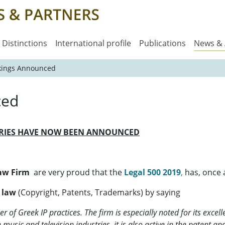
Distinctions
International profile
Publications
News &
kings Announced
ced
ORIES HAVE NOW BEEN ANNOUNCED
Law Firm
are very proud that the
Legal 500 2019
,
has, once a
y law
(Copyright, Patents, Trademarks) by saying
r of Greek IP practices. The firm is especially noted for its excel
e music and television industries, it is also active in the patent a