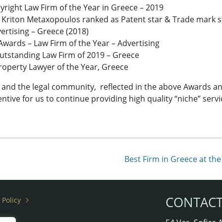
right Law Firm of the Year in Greece – 2019
 Kriton Metaxopoulos ranked as Patent star & Trade mark s
ertising – Greece (2018)
wards – Law Firm of the Year – Advertising
tstanding Law Firm of 2019 – Greece
 Property Lawyer of the Year, Greece
s and the legal community, reflected in the above Awards and
ntive for us to continue providing high quality “niche” servi
Best Firm in Greece at t
CONTAC
 Policy
rs