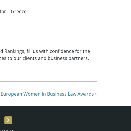
tar – Greece
 Rankings, fill us with confidence for the
ces to our clients and business partners.
he European Women in Business Law Awards
T