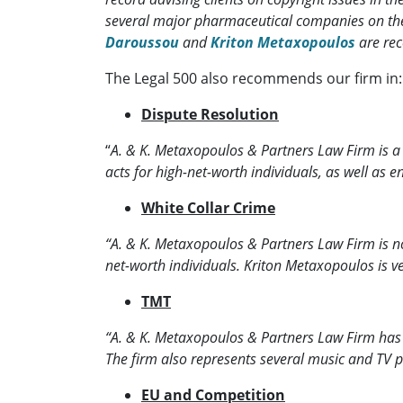
several major pharmaceutical companies on the
Daroussou
and
Kriton Metaxopoulos
are re
The Legal 500 also recommends our firm in:
Dispute Resolution
“
A. & K. Metaxopoulos & Partners Law Firm is a pr
acts for high-net-worth individuals, as well a
White Collar Crime
“A. & K. Metaxopoulos & Partners Law Firm is n
net-worth individuals. Kriton Metaxopoulos is ver
TMT
“A. & K. Metaxopoulos & Partners Law Firm has a f
The firm also represents several music and TV p
EU and Competition