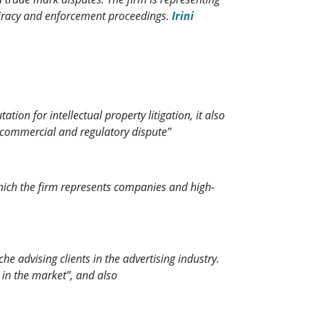
piracy and enforcement proceedings.
Irini
ion for intellectual property litigation, it also
f commercial and regulatory dispute”
hich the firm represents companies and high-
he advising clients in the advertising industry.
 in the market”, and also