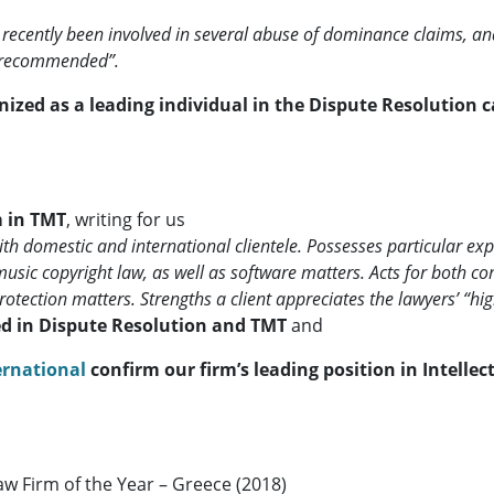
ecently been involved in several abuse of dominance claims, and
s recommended”.
nized as a leading individual in the Dispute Resolution 
m in TMT
, writing for us
h domestic and international clientele. Possesses particular expe
 music copyright law, as well as software matters. Acts for both c
otection matters. Strengths a client appreciates the lawyers’ “hig
d in Dispute Resolution and TMT
and
ernational
confirm our firm’s leading position in Intelle
aw Firm of the Year – Greece (2018)