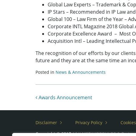
Global Law Experts – Trademark & Copy
IP Stars – Recommended in IP Law and
Global 100 – Law Firm of the Year – Adv
Corporate INTL Magazine 2018 Global A
Corporate Excellence Award – Most Ou
Acquisition Intl – Leading Intellectual
The recognition of our efforts by our client
future and they are at the same time an ince
Posted in
News & Announcements
Post navigation
Awards Announcement
Disclaimer
Privacy Policy
Cookies
Copyright © 2017
A&K METAXOPOULOS & Partne