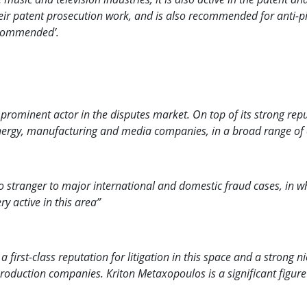
ir patent prosecution work, and is also recommended for anti-
commended’.
ominent actor in the disputes market. On top of its strong reputat
s energy, manufacturing and media companies, in a broad range o
o stranger to major international and domestic fraud cases, in w
y active in this area”
irst-class reputation for litigation in this space and a strong nic
roduction companies. Kriton Metaxopoulos is a significant figure