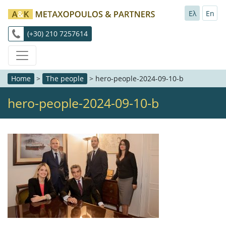
Ελ
En
(+30) 210 7257614
Home
>
The people
>
hero-people-2024-09-10-b
hero-people-2024-09-10-b