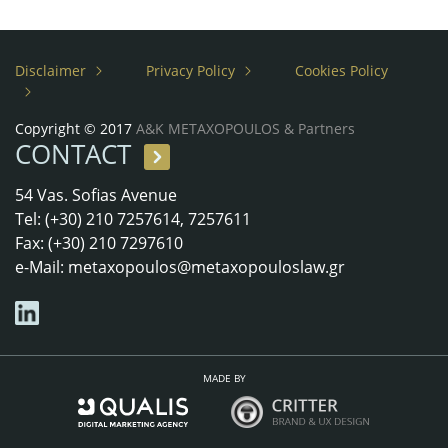
Disclaimer
Privacy Policy
Cookies Policy
Copyright © 2017
A&K METAXOPOULOS & Partners
CONTACT
54 Vas. Sofias Avenue
Tel: (+30) 210 7257614, 7257611
Fax: (+30) 210 7297610
e-Mail:
metaxopoulos@metaxopouloslaw.gr
MADE BY