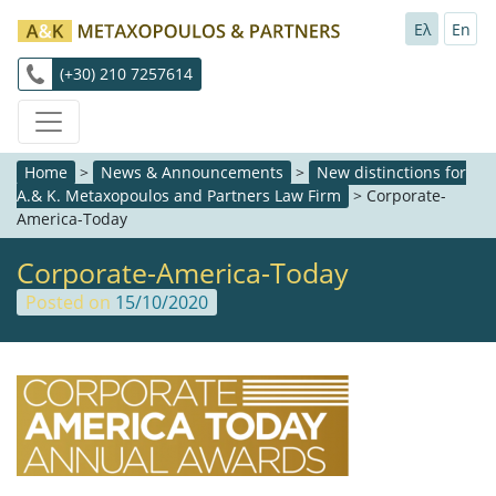
Ελ
En
(+30) 210 7257614
Home
>
News & Announcements
>
New distinctions for
A.& K. Metaxopoulos and Partners Law Firm
>
Corporate-
America-Today
Corporate-America-Today
Posted on
15/10/2020