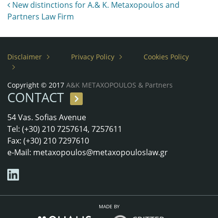
Post navigation
New distinctions for A.& K. Metaxopoulos and
Partners Law Firm
Disclaimer
Privacy Policy
Cookies Policy
Copyright © 2017
A&K METAXOPOULOS & Partners
CONTACT
54 Vas. Sofias Avenue
Tel: (+30) 210 7257614, 7257611
Fax: (+30) 210 7297610
e-Mail:
metaxopoulos@metaxopouloslaw.gr
MADE BY