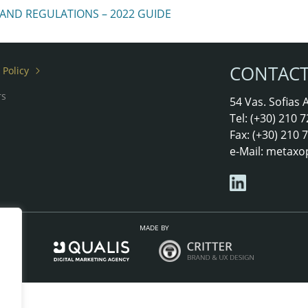
 AND REGULATIONS – 2022 GUIDE
CONTAC
 Policy
rs
54 Vas. Sofias
Tel: (+30) 210
Fax: (+30) 210
e-Mail:
metaxo
MADE BY