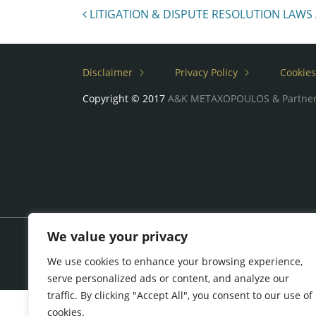
Post navigation
LITIGATION & DISPUTE RESOLUTION LAWS
Disclaimer
Privacy Policy
Cookies
Copyright © 2017
A&K METAXOPOULOS & Partne
We value your privacy
We use cookies to enhance your browsing experience,
serve personalized ads or content, and analyze our
traffic. By clicking "Accept All", you consent to our use of
cookies.