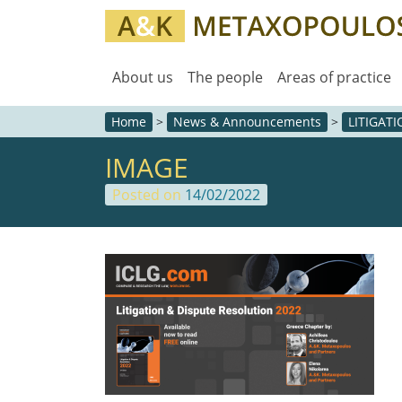
About us
The people
Areas of practice
Home
>
News & Announcements
>
LITIGAT
IMAGE
Posted on
14/02/2022