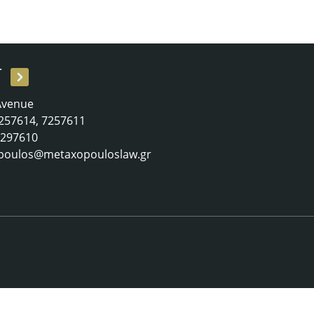
T
 Avenue
 7257614, 7257611
 7297610
poulos@metaxopouloslaw.gr