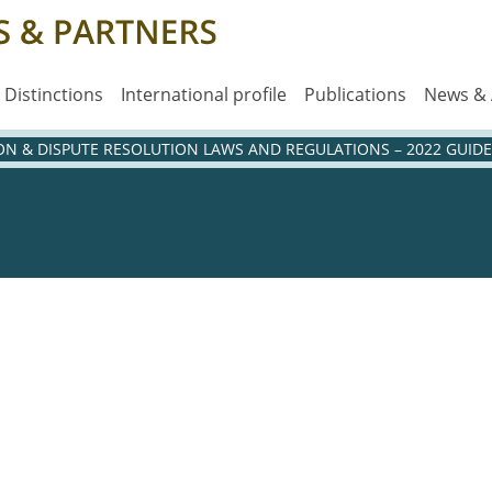
Distinctions
International profile
Publications
News &
ION & DISPUTE RESOLUTION LAWS AND REGULATIONS – 2022 GUIDE