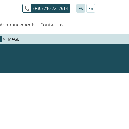
(+30) 210 7257614
Ελ
En
 Announcements
Contact us
>
IMAGE