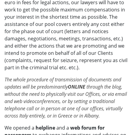
euro in fees for legal actions, our lawyers will have to
work to get the possible maximum compensations in
your interest in the shortest time as possible. The
assistance of our pool covers entirely any cost either
for the phase out of court (letters and notices
damages, negotiations, meetings, transactions, etc.)
and either the actions that we are promoting and we
intend to promote on behalf of all of our Clients
(complaints, request for seizure, represent you as civil
part in the criminal trial etc. etc.).
The whole procedure of transmission of documents and
updates will be predominantly
ONLINE
through the blog,
without the need to physically visit our Offices, or via email
and web videoconferences, or by setting a traditional
telephone call or in person at one of our offices, virtually
across Italy entirely, or in Greece or in Albany.
We opened a
helpline
and a
web forum for