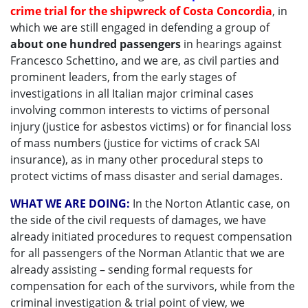
crime trial for the shipwreck of Costa Concordia
, in
which we are still engaged in defending a group of
about one hundred passengers
in hearings against
Francesco Schettino, and we are, as civil parties and
prominent leaders, from the early stages of
investigations in all Italian major criminal cases
involving common interests to victims of personal
injury (justice for asbestos victims) or for financial loss
of mass numbers (justice for victims of crack SAI
insurance), as in many other procedural steps to
protect victims of mass disaster and serial damages.
WHAT WE ARE DOING:
In the Norton Atlantic case, on
the side of the civil requests of damages, we have
already initiated procedures to request compensation
for all passengers of the Norman Atlantic that we are
already assisting – sending formal requests for
compensation for each of the survivors, while from the
criminal investigation & trial point of view, we