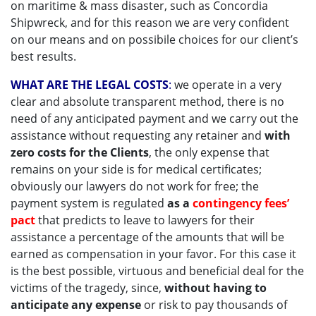
on maritime & mass disaster, such as Concordia
Shipwreck, and for this reason we are very confident
on our means and on possibile choices for our client’s
best results.
WHAT ARE THE LEGAL COSTS
:
we operate in a very
clear and absolute transparent method, there is no
need of any anticipated payment and we carry out the
assistance without requesting any retainer and
with
zero costs for the Clients
, the only expense that
remains on your side is for medical certificates;
obviously our lawyers do not work for free; the
payment system is regulated
as a
contingency fees’
pact
that predicts to leave to lawyers for their
assistance a percentage of the amounts that will be
earned as compensation in your favor. For this case it
is the best possible, virtuous and beneficial deal for the
victims of the tragedy, since,
without having to
anticipate any expense
or risk to pay thousands of