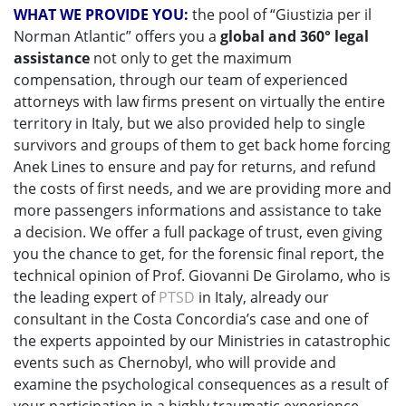
WHAT WE PROVIDE YOU:
the pool of “Giustizia per il
Norman Atlantic” offers you a
global and 360° legal
assistance
not only to get the maximum
compensation, through our team of experienced
attorneys with law firms present on virtually the entire
territory in Italy, but we also provided help to single
survivors and groups of them to get back home forcing
Anek Lines to ensure and pay for returns, and refund
the costs of first needs, and we are providing more and
more passengers informations and assistance to take
a decision. We offer a full package of trust, even giving
you the chance to get, for the forensic final report, the
technical opinion of Prof. Giovanni De Girolamo, who is
the leading expert of
PTSD
in Italy, already our
consultant in the Costa Concordia’s case and one of
the experts appointed by our Ministries in catastrophic
events such as Chernobyl, who will provide and
examine the psychological consequences as a result of