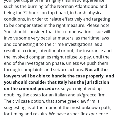
your participation in a highly traumatic experience
such as the burning of the Norman Atlantic and and
being for 72 hours on top board, in harsh physical
conditions, in order to relate effectively and targeting
to be compensated in the right measure. Please note,
You should consider that the compensation issue will
involve some very peculiar matters, as maritime laws
and connecting it to the crime investigations: as a
result of a crime, intentional or not, the insurance and
the involved companies might refuse to pay, until the
end of the investigation phase, unless we push them
through complaints and seizure actions.
Not all the
lawyers will be able to handle the case properly, and
you should consider that Italy has the jurisdiction
on the criminal procedure
, so you might end up
doubling the costs for an italian and uk/greece firm.
The civil case option, that some greek law firm is
suggesting, is at the moment the most unknown path,
for timing and results. We have a specific experience