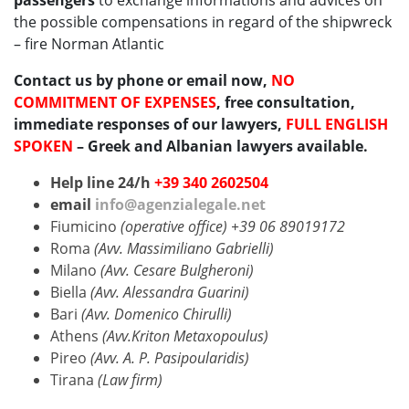
passengers
to exchange informations and advices on
the possible compensations in regard of the shipwreck
– fire Norman Atlantic
Contact us by phone or email now,
NO
COMMITMENT OF EXPENSES
, free consultation,
immediate responses of our lawyers,
FULL ENGLISH
SPOKEN
– Greek and Albanian lawyers available.
Help line 24/h
+39 340 2602504
email
info@agenzialegale.net
Fiumicino
(operative office) +39 06 89019172
Roma
(Avv. Massimiliano Gabrielli)
Milano
(Avv. Cesare Bulgheroni)
Biella
(Avv. Alessandra Guarini)
Bari
(Avv. Domenico Chirulli)
Athens
(Avv.Kriton Metaxopoulus)
Pireo
(Avv. A. P. Pasipoularidis)
Tirana
(Law firm)