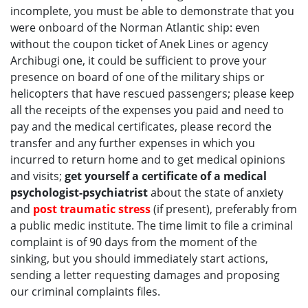
incomplete, you must be able to demonstrate that you
were onboard of the Norman Atlantic ship: even
without the coupon ticket of Anek Lines or agency
Archibugi one, it could be sufficient to prove your
presence on board of one of the military ships or
helicopters that have rescued passengers; please keep
all the receipts of the expenses you paid and need to
pay and the medical certificates, please record the
transfer and any further expenses in which you
incurred to return home and to get medical opinions
and visits;
get yourself a certificate of a medical
psychologist-psychiatrist
about the state of anxiety
and
post traumatic stress
(if present), preferably from
a public medic institute. The time limit to file a criminal
complaint is of 90 days from the moment of the
sinking, but you should immediately start actions,
sending a letter requesting damages and proposing
our criminal complaints files.