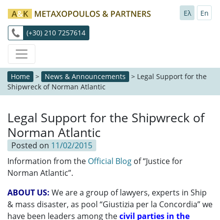
Ελ
En
(+30) 210 7257614
Home
>
News & Announcements
>
Legal Support for the
Shipwreck of Norman Atlantic
Legal Support for the Shipwreck of
Norman Atlantic
Posted on
11/02/2015
Information from the
Official Blog
of “Justice for
Norman Atlantic”.
ABOUT US:
We are a group of lawyers, experts in Ship
& mass disaster, as pool “Giustizia per la Concordia” we
have been leaders among the
civil parties in the