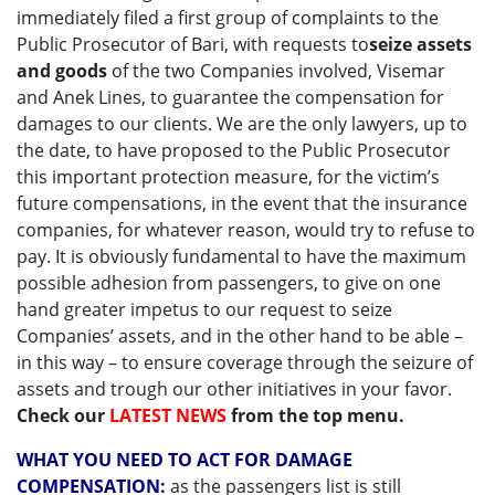
immediately filed a first group of complaints to the
Public Prosecutor of Bari, with requests to
seize assets
and goods
of the two Companies involved, Visemar
and Anek Lines, to guarantee the compensation for
damages to our clients. We are the only lawyers, up to
the date, to have proposed to the Public Prosecutor
this important protection measure, for the victim’s
future compensations, in the event that the insurance
companies, for whatever reason, would try to refuse to
pay. It is obviously fundamental to have the maximum
possible adhesion from passengers, to give on one
hand greater impetus to our request to seize
Companies’ assets, and in the other hand to be able –
in this way – to ensure coverage through the seizure of
assets and trough our other initiatives in your favor.
Check our
LATEST NEWS
from the top menu.
WHAT YOU NEED TO ACT FOR DAMAGE
COMPENSATION:
as the passengers list is still