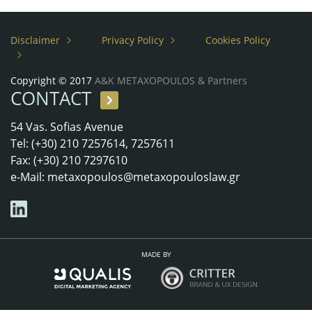
Disclaimer
Privacy Policy
Cookies Policy
Copyright © 2017
A&K METAXOPOULOS & Partners
CONTACT
54 Vas. Sofias Avenue
Tel: (+30) 210 7257614, 7257611
Fax: (+30) 210 7297610
e-Mail:
metaxopoulos@metaxopouloslaw.gr
MADE BY