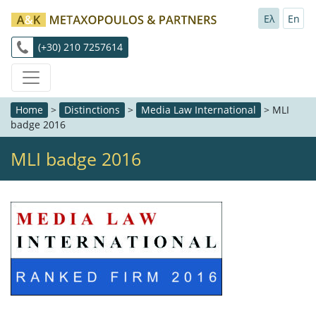
Ελ
En
(+30) 210 7257614
Home
>
Distinctions
>
Media Law International
>
MLI
badge 2016
MLI badge 2016