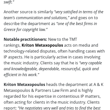
swift.”
Another source is similarly
“very satisfied in terms of the
team’s communication and solutions,”
and goes on to
describe the department as
“one of the best firms in
Greece for copyright law.”
Notable practitioners:
New to the TMT
rankings,
Kriton Metaxopoulos
acts on media and
technology-related disputes, often handling cases with
IP aspects. He is particularly active in cases involving
the music industry. Clients say that he is
“very capable
and knowledgeable, dependable, resourceful, quick and
efficient in his work.”
Kriton Metaxopoulos
heads the department at A & K
Metaxopoulos & Partners Law Firm and is highly
regarded for his expertise in contentious IP matters,
often acting for clients in the music industry. Clients
report:
“He negotiates very well and tries to find the best