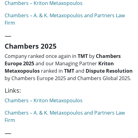
Chambers – Kriton Metaxopoulos
Chambers – A. & K. Metaxopoulos and Partners Law
Firm
—
Chambers 2025
Company ranked once again in
TMT
by
Chambers
Europe 2025
and our Managing Partner
Kriton
Metaxopoulos
ranked in
TMT
and
Dispute Resolution
by Chambers Europe 2025 and Chambers Global 2025.
Links:
Chambers – Kriton Metaxopoulos
Chambers – A. & K. Metaxopoulos and Partners Law
Firm
—