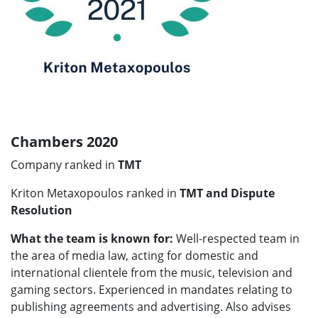
Chambers 2020
Company ranked in
TMT
Kriton Metaxopoulos ranked in
TMT and Dispute
Resolution
What the team is known for:
Well-respected team in
the area of media law, acting for domestic and
international clientele from the music, television and
gaming sectors. Experienced in mandates relating to
publishing agreements and advertising. Also advises