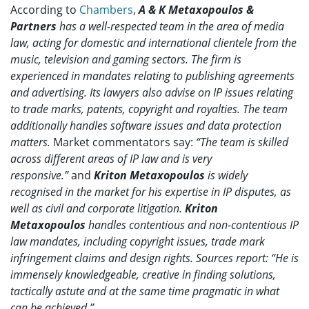
According to
Chambers
,
A & K Metaxopoulos &
Partners
has a well-respected team in the area of media
law, acting for domestic and international clientele from the
music, television and gaming sectors. The firm is
experienced in mandates relating to publishing agreements
and advertising. Its lawyers also advise on IP issues relating
to trade marks, patents, copyright and royalties. The team
additionally handles software issues and data protection
matters.
Market commentators say:
“The team is skilled
across different areas of IP law and is very
responsive.”
and
Kriton Metaxopoulos
is widely
recognised in the market for his expertise in IP disputes, as
well as civil and corporate litigation.
Kriton
Metaxopoulos
handles contentious and non-contentious IP
law mandates, including copyright issues, trade mark
infringement claims and design rights. Sources report: “He is
immensely knowledgeable, creative in finding solutions,
tactically astute and at the same time pragmatic in what
can be achieved.”