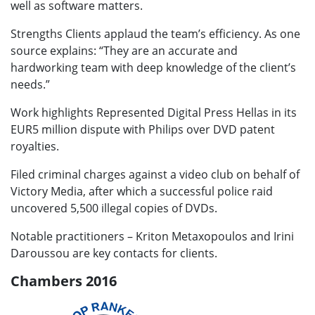
well as software matters.
Strengths Clients applaud the team’s efficiency. As one
source explains: “They are an accurate and
hardworking team with deep knowledge of the client’s
needs.”
Work highlights Represented Digital Press Hellas in its
EUR5 million dispute with Philips over DVD patent
royalties.
Filed criminal charges against a video club on behalf of
Victory Media, after which a successful police raid
uncovered 5,500 illegal copies of DVDs.
Notable practitioners – Kriton Metaxopoulos and Irini
Daroussou are key contacts for clients.
Chambers 2016