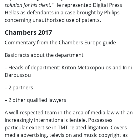
solution for his client.”
He represented Digital Press
Hellas as defendants in a case brought by Philips
concerning unauthorised use of patents.
Chambers 2017
Commentary from the Chambers Europe guide
Basic facts about the department
– Heads of department: Kriton Metaxopoulos and Irini
Daroussou
– 2 partners
– 2 other qualified lawyers
A well-respected team in the area of media law with an
increasingly international clientele. Possesses
particular expertise in TMT-related litigation. Covers
media advertising, television and music copyright as