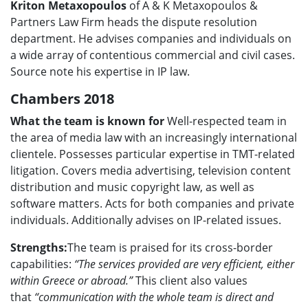
Kriton Metaxopoulos
of A & K Metaxopoulos &
Partners Law Firm heads the dispute resolution
department. He advises companies and individuals on
a wide array of contentious commercial and civil cases.
Source note his expertise in IP law.
Chambers 2018
What the team is known for
Well-respected team in
the area of media law with an increasingly international
clientele. Possesses particular expertise in TMT-related
litigation. Covers media advertising, television content
distribution and music copyright law, as well as
software matters. Acts for both companies and private
individuals. Additionally advises on IP-related issues.
Strengths:
The team is praised for its cross-border
capabilities:
“The services provided are very efficient, either
within Greece or abroad.”
This client also values
that
“communication with the whole team is direct and