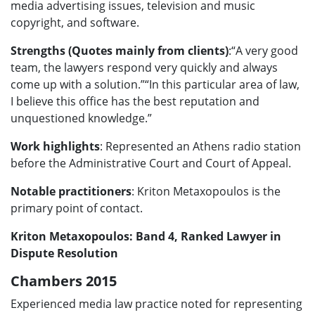
media advertising issues, television and music
copyright, and software.
Strengths (Quotes mainly from clients)
:“A very good
team, the lawyers respond very quickly and always
come up with a solution.”“In this particular area of law,
I believe this office has the best reputation and
unquestioned knowledge.”
Work highlights
: Represented an Athens radio station
before the Administrative Court and Court of Appeal.
Notable practitioners
: Kriton Metaxopoulos is the
primary point of contact.
Kriton Metaxopoulos: Band 4, Ranked Lawyer in
Dispute Resolution
Chambers 2015
Experienced media law practice noted for representing