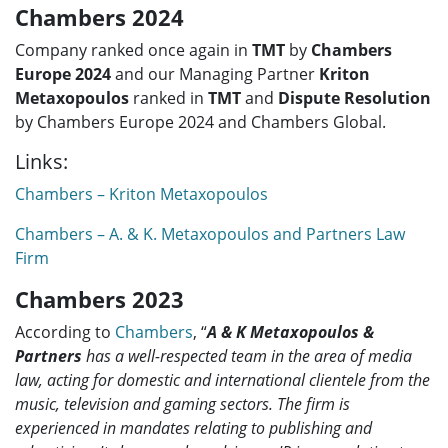
Chambers 2024
Company ranked once again in
TMT
by
Chambers
Europe 2024
and our Managing Partner
Kriton
Metaxopoulos
ranked in
TMT
and
Dispute Resolution
by Chambers Europe 2024 and Chambers Global.
Links:
Chambers – Kriton Metaxopoulos
Chambers – A. & K. Metaxopoulos and Partners Law
Firm
Chambers 2023
According to
Chambers
, “
A & K Metaxopoulos &
Partners
has a well-respected team in the area of media
law, acting for domestic and international clientele from the
music, television and gaming sectors. The firm is
experienced in mandates relating to publishing and