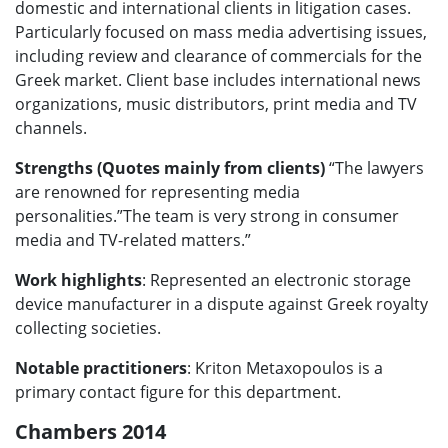
domestic and international clients in litigation cases.
Particularly focused on mass media advertising issues,
including review and clearance of commercials for the
Greek market. Client base includes international news
organizations, music distributors, print media and TV
channels.
Strengths (Quotes mainly from clients)
“The lawyers
are renowned for representing media
personalities.”The team is very strong in consumer
media and TV-related matters.”
Work highlights
: Represented an electronic storage
device manufacturer in a dispute against Greek royalty
collecting societies.
Notable practitioners
: Kriton Metaxopoulos is a
primary contact figure for this department.
Chambers 2014