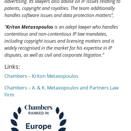
advertising. Its lawyers also advise on IP issues relating to
patents, copyright and royalties. The team additionally
handles software issues and data protection matters”,
“
Kriton Metaxopoulos
is an adept lawyer who handles
contentious and non-contentious IP law mandates,
including copyright issues and licensing matters and is
widely recognised in the market for his expertise in IP
disputes, as well as civil and corporate litigation.”
Links:
Chambers – Kriton Metaxopoulos
Chambers – A. & K. Metaxopoulos and Partners Law
Firm