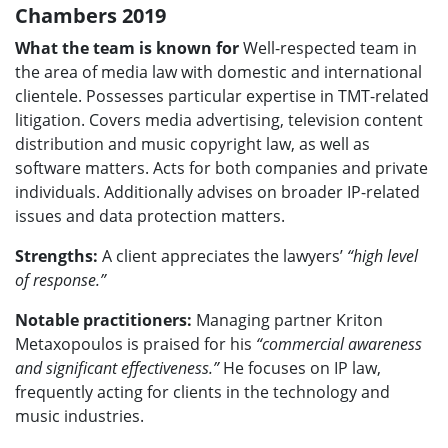
Chambers 2019
What the team is known for
Well-respected team in
the area of media law with domestic and international
clientele. Possesses particular expertise in TMT-related
litigation. Covers media advertising, television content
distribution and music copyright law, as well as
software matters. Acts for both companies and private
individuals. Additionally advises on broader IP-related
issues and data protection matters.
Strengths:
A client appreciates the lawyers’
“high level
of response.”
Notable practitioners:
Managing partner Kriton
Metaxopoulos is praised for his
“commercial awareness
and significant effectiveness.”
He focuses on IP law,
frequently acting for clients in the technology and
music industries.