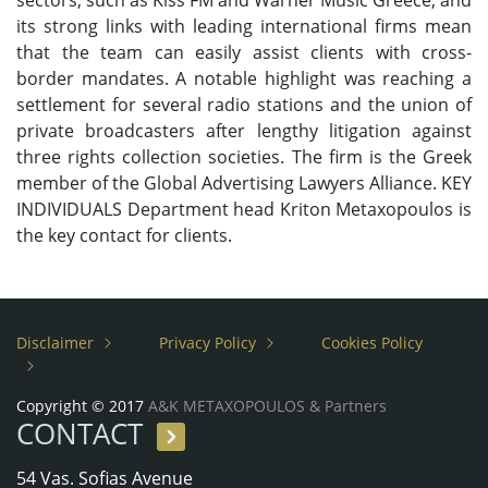
sectors, such as Kiss FM and Warner Music Greece, and
its strong links with leading international firms mean
that the team can easily assist clients with cross-
border mandates. A notable highlight was reaching a
settlement for several radio stations and the union of
private broadcasters after lengthy litigation against
three rights collection societies. The firm is the Greek
member of the Global Advertising Lawyers Alliance. KEY
INDIVIDUALS Department head Kriton Metaxopoulos is
the key contact for clients.
Disclaimer
Privacy Policy
Cookies Policy
Copyright © 2017
A&K METAXOPOULOS & Partners
CONTACT
54 Vas. Sofias Avenue