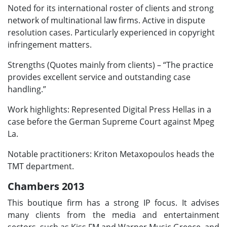
Noted for its international roster of clients and strong
network of multinational law firms. Active in dispute
resolution cases. Particularly experienced in copyright
infringement matters.
Strengths (Quotes mainly from clients) – “The practice
provides excellent service and outstanding case
handling.”
Work highlights: Represented Digital Press Hellas in a
case before the German Supreme Court against Mpeg
La.
Notable practitioners: Kriton Metaxopoulos heads the
TMT department.
Chambers 2013
This boutique firm has a strong IP focus. It advises
many clients from the media and entertainment