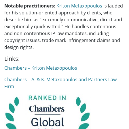
Notable practitioners:
Kriton Metaxopoulos
is lauded
for his solution-oriented approach by clients, who
describe him as
“extremely communicative, direct and
exceptionally quick-witted
.”
He handles contentious
and non-contentious IP law mandates, including
copyright issues, trade mark infringement claims and
design rights.
Links:
Chambers – Kriton Metaxopoulos
Chambers – A. & K. Metaxopoulos and Partners Law
Firm