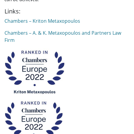
Links:
Chambers – Kriton Metaxopoulos
Chambers – A. & K. Metaxopoulos and Partners Law
Firm