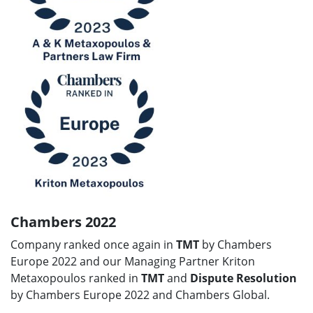
Chambers 2022
Company ranked once again in
TMT
by Chambers
Europe 2022 and our Managing Partner Kriton
Metaxopoulos ranked in
TMT
and
Dispute Resolution
by Chambers Europe 2022 and Chambers Global.