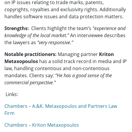
on IP issues relating to trade marks, patents,
copyrights, royalties and exclusivity rights. Additionally
handles software issues and data protection matters.
Strengths:
Clients highlight the team’s
“experience and
knowledge of the local market.”
An interviewee describes
the lawyers as
“very responsive.”
Notable practitioners:
Managing partner
Kriton
Metaxopoulos
has a solid track record in media and IP
law, handling contentious and non-contentious
mandates. Clients say:
“He has a good sense of the
commercial perspective.”
Links:
Chambers – A.&K. Metaxopoulos and Partners Law
Firm
Chambers – Kriton Metaxopoulos