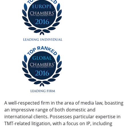
A well-respected firm in the area of media law, boasting
an impressive range of both domestic and
international clients. Possesses particular expertise in
TMT-related litigation, with a focus on IP, including