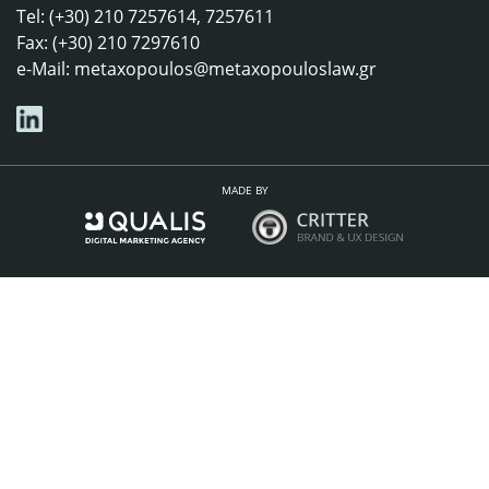
Tel: (+30) 210 7257614, 7257611
Fax: (+30) 210 7297610
e-Mail:
metaxopoulos@metaxopouloslaw.gr
MADE BY