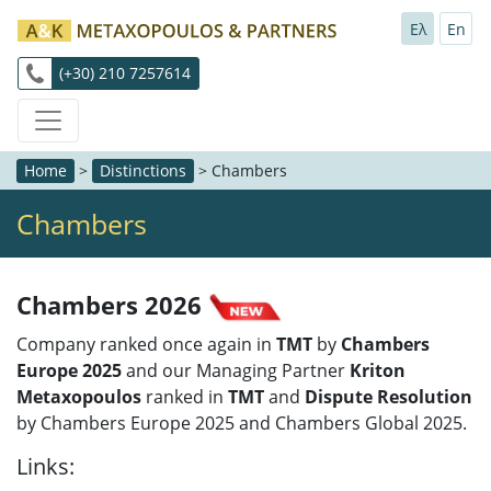
Ελ
En
(+30) 210 7257614
Home
>
Distinctions
>
Chambers
Chambers
Chambers 2026
Company ranked once again in
TMT
by
Chambers
Europe 2025
and our Managing Partner
Kriton
Metaxopoulos
ranked in
TMT
and
Dispute Resolution
by Chambers Europe 2025 and Chambers Global 2025.
Links: