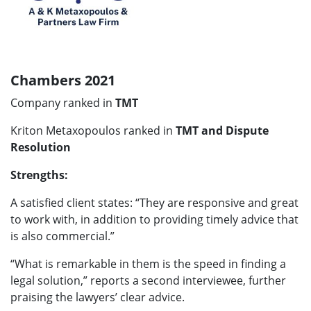
Chambers 2021
Company ranked in
TMT
Kriton Metaxopoulos ranked in
TMT and Dispute
Resolution
Strengths:
A satisfied client states:
“
They are responsive and great
to work with, in addition to providing timely advice that
is also commercial.”
“What is remarkable in them is the speed in finding a
legal solution,”
reports a second interviewee, further
praising the lawyers’ clear advice.