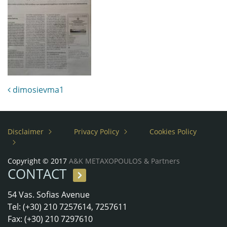
Post navigation
dimosievma1
Disclaimer
Privacy Policy
Cookies Policy
Copyright © 2017
A&K METAXOPOULOS & Partners
CONTACT
54 Vas. Sofias Avenue
Tel: (+30) 210 7257614, 7257611
Fax: (+30) 210 7297610