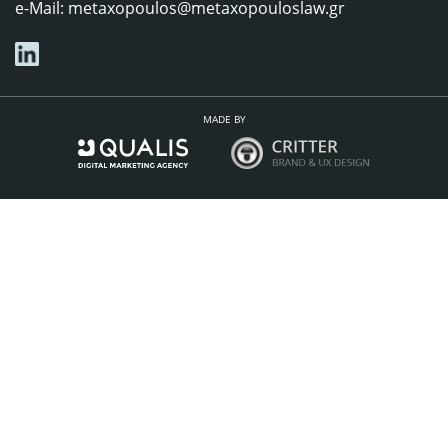
e-Mail:
metaxopoulos@metaxopouloslaw.gr
MADE BY