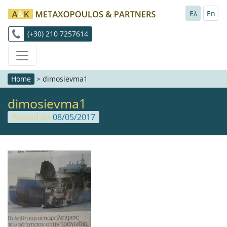
Ελ
En
(+30) 210 7257614
Home
>
dimosievma1
dimosievma1
Posted on
08/05/2017