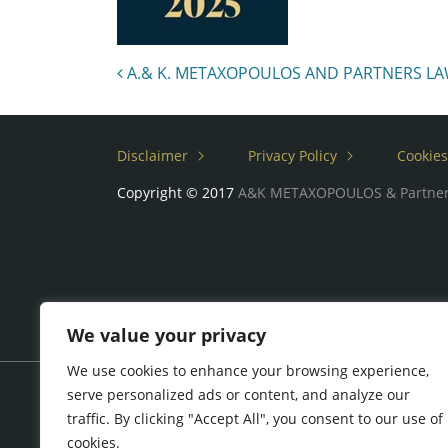
Post navigation
A.& K. METAXOPOULOS AND PARTNERS LAW 
Disclaimer
Privacy Policy
Cookies
Copyright © 2017
A&K METAXOPOULOS & Partne
We value your privacy
We use cookies to enhance your browsing experience,
serve personalized ads or content, and analyze our
traffic. By clicking "Accept All", you consent to our use of
cookies.