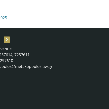
2025
T
 Avenue
 7257614, 7257611
 7297610
poulos@metaxopouloslaw.gr