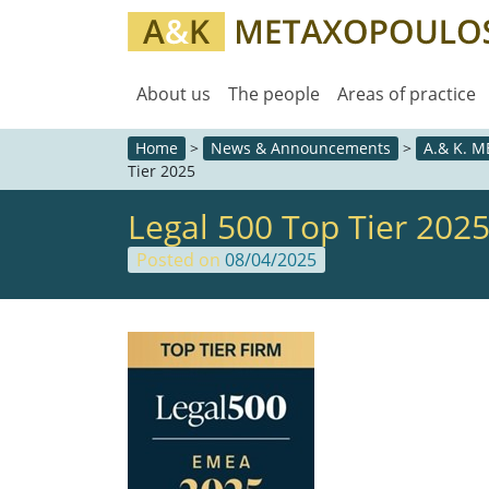
About us
The people
Areas of practice
Home
>
News & Announcements
>
A.& K. 
Tier 2025
Legal 500 Top Tier 202
Posted on
08/04/2025