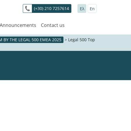
(+30) 210 7257614
Ελ
En
 Announcements
Contact us
 BY THE LEGAL 500 EMEA 2025
>
Legal 500 Top