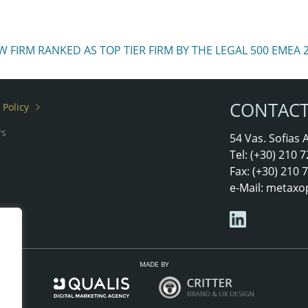
FIRM RANKED AS TOP TIER FIRM BY THE LEGAL 500 EMEA 
CONTAC
 Policy
rs
54 Vas. Sofias
Tel: (+30) 210
Fax: (+30) 210
e-Mail:
metaxo
MADE BY