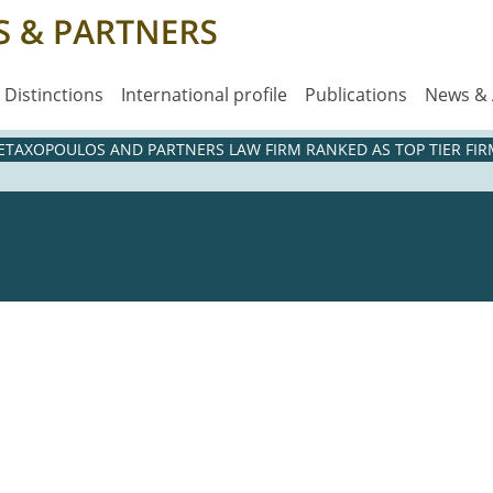
Distinctions
International profile
Publications
News &
METAXOPOULOS AND PARTNERS LAW FIRM RANKED AS TOP TIER FIRM
5