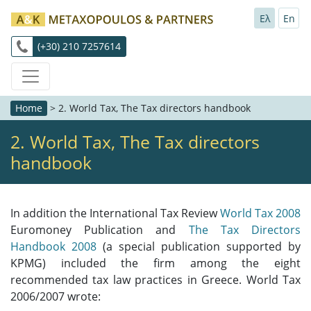
Ελ
En
(+30) 210 7257614
Home
>
2. World Tax, The Tax directors handbook
2. World Tax, The Tax directors
handbook
In addition the International Tax Review
World Tax 2008
Euromoney Publication and
The Tax Directors
Handbook 2008
(a special publication supported by
KPMG) included the firm among the eight
recommended tax law practices in Greece. World Tax
2006/2007 wrote: