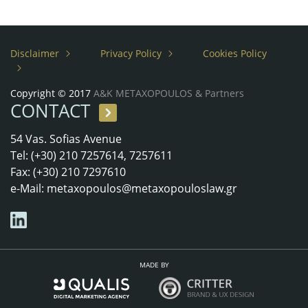
Disclaimer
Privacy Policy
Cookies Policy
Copyright © 2017
A&K METAXOPOULOS & Partners
CONTACT
54 Vas. Sofias Avenue
Tel: (+30) 210 7257614, 7257611
Fax: (+30) 210 7297610
e-Mail:
metaxopoulos@metaxopouloslaw.gr
MADE BY