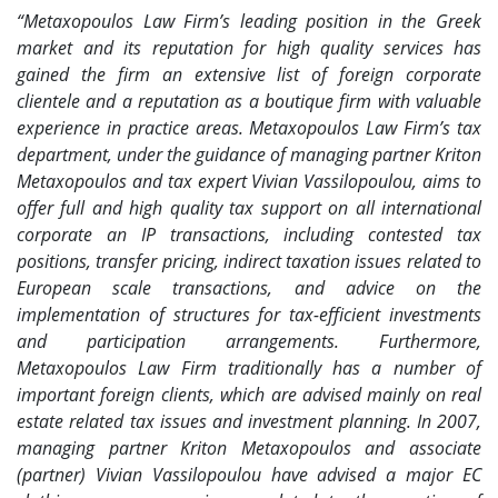
“Metaxopoulos Law Firm’s leading position in the Greek
market and its reputation for high quality services has
gained the firm an extensive list of foreign corporate
clientele and a reputation as a boutique firm with valuable
experience in practice areas. Metaxopoulos Law Firm’s tax
department, under the guidance of managing partner Kriton
Metaxopoulos and tax expert Vivian Vassilopoulou, aims to
offer full and high quality tax support on all international
corporate an IP transactions, including contested tax
positions, transfer pricing, indirect taxation issues related to
European scale transactions, and advice on the
implementation of structures for tax-efficient investments
and participation arrangements. Furthermore,
Metaxopoulos Law Firm traditionally has a number of
important foreign clients, which are advised mainly on real
estate related tax issues and investment planning. In 2007,
managing partner Kriton Metaxopoulos and associate
(partner) Vivian Vassilopoulou have advised a major EC