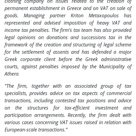
clothing company on issues related to the creation of
permanent establishment in Greece and on VAT on sale of
goods. Managing partner Kriton Metaxopoulos has
represented and advised imposition of heavy VAT and
income tax penalties. The firm’s tax team has also provided
legal opinions on donations and successions tax in the
framework of the creation and structuring of legal scheme
for the settlement of assents and has defended a major
Greek corporate client before the Greek administrative
courts, against penalties imposed by the Municipality of
Athens
“The firm, together with an associated group of tax
specialists, provides advice on tax aspects of commercial
transactions, including contested tax positions and advice
on the structures for tax-efficient investment and
participation arrangements. Recently, the firm dealt with
various cases concerning VAT issues raised in relation with
European-scale transactions.”