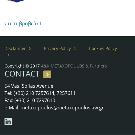
Post navigation
τεστ βραβείο 1
Disclaimer
Privacy Policy
Cookies Policy
Copyright © 2017
A&K METAXOPOULOS & Partners
CONTACT
54 Vas. Sofias Avenue
Tel: (+30) 210 7257614, 7257611
Fax: (+30) 210 7297610
e-Mail:
metaxopoulos@metaxopouloslaw.gr