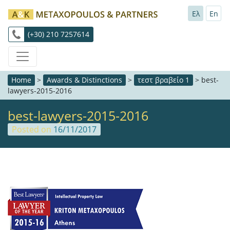
Ελ
En
(+30) 210 7257614
Home
>
Awards & Distinctions
>
τεστ βραβείο 1
>
best-
lawyers-2015-2016
best-lawyers-2015-2016
Posted on
16/11/2017