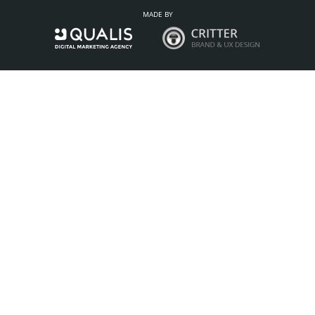
MADE BY