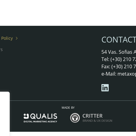
CONTAC
 Policy
rs
54 Vas. Sofias
Tel: (+30) 210
Fax: (+30) 210
e-Mail:
metaxo
MADE BY