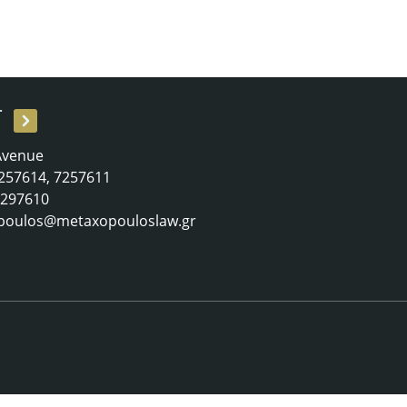
T
 Avenue
 7257614, 7257611
 7297610
poulos@metaxopouloslaw.gr