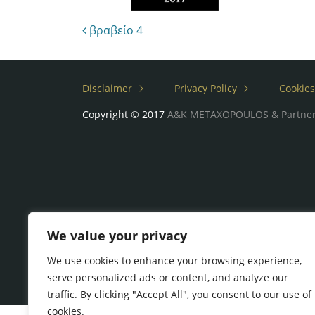
Post navigation
βραβείο 4
Disclaimer
Privacy Policy
Cookies
Copyright © 2017
A&K METAXOPOULOS & Partne
We value your privacy
We use cookies to enhance your browsing experience,
serve personalized ads or content, and analyze our
traffic. By clicking "Accept All", you consent to our use of
cookies.