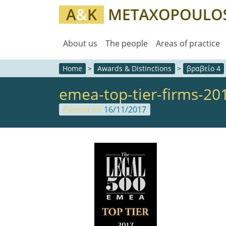
About us
The people
Areas of practice
Home
>
Awards & Distinctions
>
βραβείο 4
emea-top-tier-firms-20
Posted on
16/11/2017