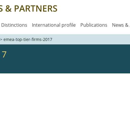
Distinctions
International profile
Publications
News &
>
emea-top-tier-firms-2017
17