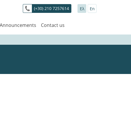
(+30) 210 7257614
Ελ
En
 Announcements
Contact us