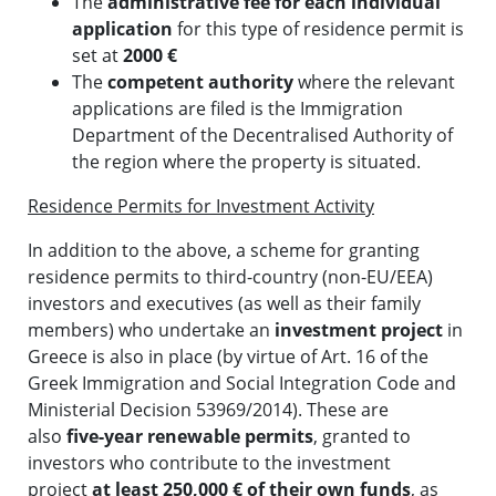
The
administrative fee for each individual
application
for this type of residence permit is
set at
2000 €
The
competent authority
where the relevant
applications are filed is the Immigration
Department of the Decentralised Authority of
the region where the property is situated.
Residence Permits for Investment Activity
In addition to the above, a scheme for granting
residence permits to third-country (non-EU/EEA)
investors and executives (as well as their family
members) who undertake an
investment project
in
Greece is also in place (by virtue of Art. 16 of the
Greek Immigration and Social Integration Code and
Ministerial Decision 53969/2014). These are
also
five-year renewable permits
, granted to
investors who contribute to the investment
project
at least 250,000 € of their own funds
, as