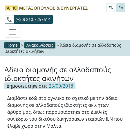
Ελ
En
(+30) 210 7257614
Home
>
Ανακοινώσεις
>
Άδεια διαμονής σε αλλοδαπούς
ιδιοκτήτες ακινήτων
Άδεια διαμονής σε αλλοδαπούς
ιδιοκτήτες ακινήτων
Δημοσιεύτηκε στις
25/09/2018
Διαβάστε εδώ στα αγγλικά το σχετικό με την άδεια
διαμονής σε αλλοδαπούς ιδιοκτήτες ακινήτων
άρθρο μας, όπως παρουσιάστηκε στο Διεθνές
συνέδριο του δικτύου δικηγορικών εταιριών ILN που
έλαβε χώρα στην Μάλτα.