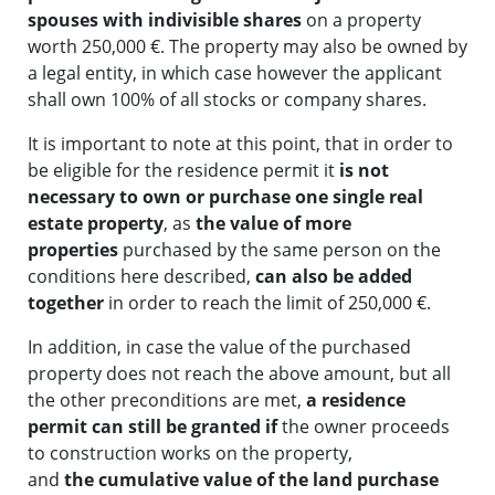
spouses
with indivisible shares
on a property
worth 250,000 €. The property may also be owned by
a legal entity, in which case however the applicant
shall own 100% of all stocks or company shares.
It is important to note at this point, that in order to
be eligible for the residence permit it
is not
necessary to own or purchase one single real
estate property
, as
the value of more
properties
purchased by the same person on the
conditions here described,
can also be added
together
in order to reach the limit of 250,000 €.
In addition, in case the value of the purchased
property does not reach the above amount, but all
the other preconditions are met,
a residence
permit can still be granted if
the owner proceeds
to construction works on the property,
and
the
cumulative value of the land purchase