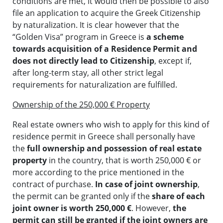
conditions are met, it would then be possible to also
file an application to acquire the Greek Citizenship
by naturalization. It is clear however that the
“Golden Visa” program in Greece is
a scheme
towards acquisition of a Residence Permit and
does not directly lead to Citizenship
, except if,
after long-term stay, all other strict legal
requirements for naturalization are fulfilled.
Ownership of the 250,000 € Property
Real estate owners who wish to apply for this kind of
residence permit in Greece shall personally have
the
full ownership and possession of real estate
property
in the country, that is worth 250,000 € or
more according to the price mentioned in the
contract of purchase.
In case of joint ownership
,
the permit can be granted only if the
share of each
joint owner is worth 250,000 €
. However,
the
permit can still be granted if the joint owners are