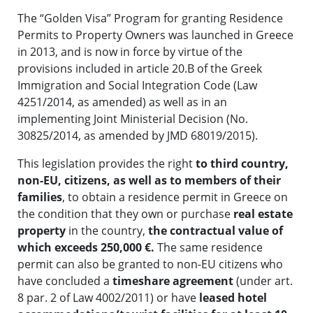
The “Golden Visa” Program for granting Residence
Permits to Property Owners was launched in Greece
in 2013, and is now in force by virtue of the
provisions included in article 20.B of the Greek
Immigration and Social Integration Code (Law
4251/2014, as amended) as well as in an
implementing Joint Ministerial Decision (No.
30825/2014, as amended by JMD 68019/2015).
This legislation provides the right
to third country,
non-EU, citizens, as well as to members of their
families
, to obtain a residence permit in Greece on
the condition that they own or purchase
real estate
property
in the country,
the contractual value of
which exceeds 250,000 €.
The same residence
permit can also be granted to non-EU citizens who
have concluded a
timeshare agreement
(under art.
8 par. 2 of Law 4002/2011) or have
leased hotel