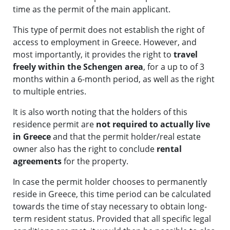
time as the permit of the main applicant.
This type of permit does not establish the right of
access to employment in Greece. However, and
most importantly, it provides the right to
travel
freely within the Schengen area
, for a up to of 3
months within a 6-month period, as well as the right
to multiple entries.
It is also worth noting that the holders of this
residence permit are
not required to actually live
in Greece
and that the permit holder/real estate
owner also has the right to conclude
rental
agreements
for the property.
In case the permit holder chooses to permanently
reside in Greece, this time period can be calculated
towards the time of stay necessary to obtain long-
term resident status. Provided that all specific legal