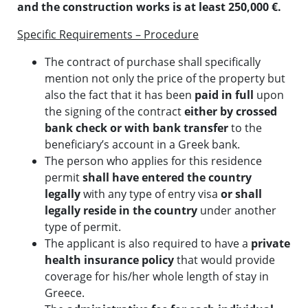
and the construction works is at least 250,000 €.
Specific Requirements – Procedure
The contract of purchase shall specifically
mention not only the price of the property but
also the fact that it has been
paid in full
upon
the signing of the contract
either by crossed
bank check or with bank transfer
to the
beneficiary’s account in a Greek bank.
The person who applies for this residence
permit
shall have entered the country
legally
with any type of entry visa
or shall
legally reside in the country
under another
type of permit.
The applicant is also required to have a
private
health insurance policy
that would provide
coverage for his/her whole length of stay in
Greece.