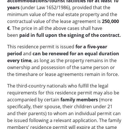
accommodations/tourist facilities for at least 10
years
(under Law 1652/1986), provided that the
minimum value of the real estate property and the
contractual value of the lease agreement is
250,000
€
. The price in all the above cases shall have
been
paid in full upon the signing of the contract.
This residence permit is issued
for a five-year
period
and
can be renewed for an equal duration
every time
, as long as the property remains in the
ownership and possession of the same person or
the timeshare or lease agreements remain in force.
The third-country nationals who fulfill the legal
requirements for this residence permit may also be
accompanied by certain
family members
(more
specifically, their spouse, their children under 21
and their parents) to whom an individual permit can
be issued following a relevant application. The family
members’ residence permit will expire at the same