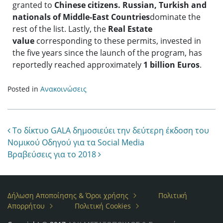
granted to
Chinese
citizens.
Russian, Turkish
and
nationals of
Middle-East Countries
dominate the
rest of the list. Lastly, the
Real Estate
value
corresponding to these permits, invested in
the five years since the launch of the program, has
reportedly reached approximately
1 billion Euros
.
Posted in
Ανακοινώσεις
Post navigation
Το δίκτυο GALA δημοσιεύει την δεύτερη έκδοση του
Νομικού Οδηγού για τα Social Media
Βραβεύσεις για το 2018
Δήλωση Αποποίησης & Όροι χρήσης
Πολιτική
Απορρήτου
Πολιτική Cookies