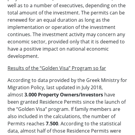
well as to a number of executives, depending on the
total amount of the investment. The permits can be
renewed for an equal duration as long as the
implementation or operation of the investment
continues. The investment activity may concern any
economic sector, provided only that it is deemed to
have a positive impact on national economic
development.
Results of the “Golden Visa” Program so far
According to data provided by the Greek Ministry for
Migration Policy, last updated in July 2018,
almost
3.000 Property Owners/Investors
have
been granted Residence Permits since the launch of
the “Golden Visa” program. If family members are
also included in the calculations, the number of
Permits reaches
7.500
. According to the statistical
data, almost half of those Residence Permits were